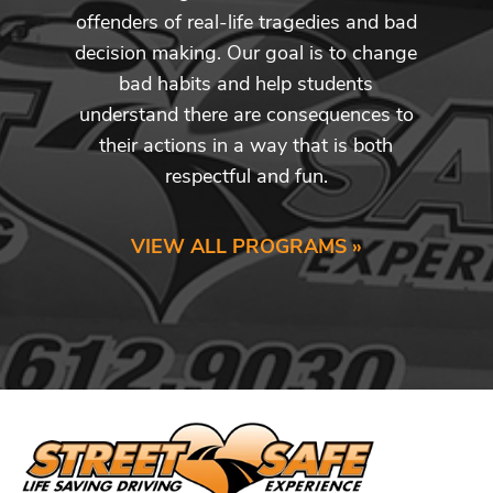
offenders of real-life tragedies and bad
decision making. Our goal is to change
bad habits and help students
understand there are consequences to
their actions in a way that is both
respectful and fun.
VIEW ALL PROGRAMS »