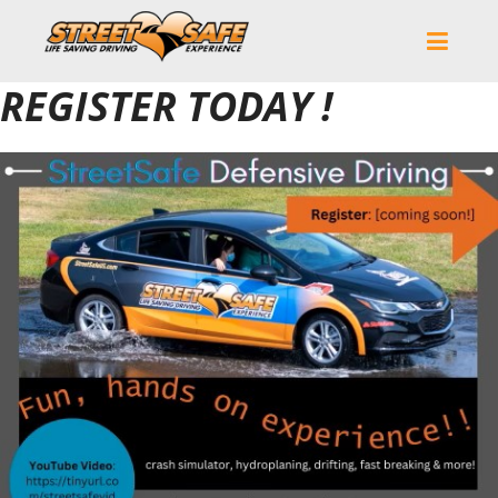
REGISTER TODAY !