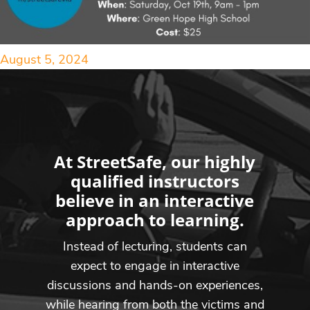
August 5, 2024
At StreetSafe, our highly
qualified instructors
believe in an interactive
approach to learning.
Instead of lecturing, students can
expect to engage in interactive
discussions and hands-on experiences,
while hearing from both the victims and