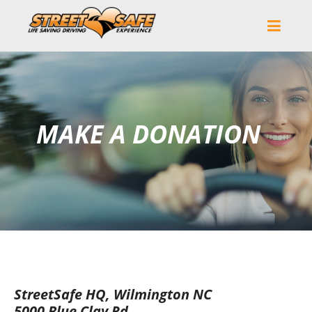
MAKE A DONATION
StreetSafe HQ, Wilmington NC
5000 Blue Clay Rd