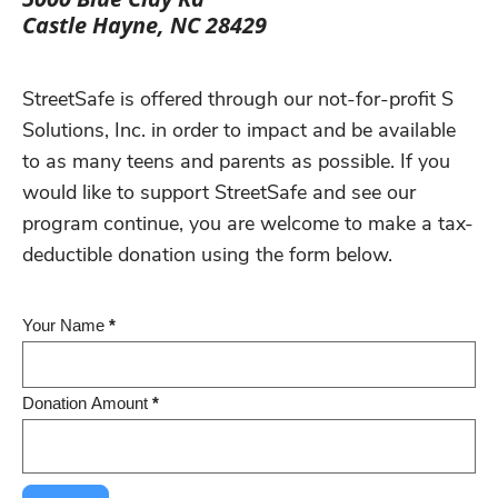
Castle Hayne, NC 28429
StreetSafe is offered through our not-for-profit S
Solutions, Inc. in order to impact and be available
to as many teens and parents as possible. If you
would like to support StreetSafe and see our
program continue, you are welcome to make a tax-
deductible donation using the form below.
Donation
Your Name
*
Form
Donation Amount
*