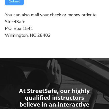
Submit
You can also mail your check or money order to:
StreetSafe
P.O. Box 1541
Wilmington, NC 28402
At StreetSafe, our highly
qualified instructors
believe in an interactive