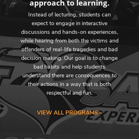
approach to learning.
Instead of lecturing, students can
expect to engage in interactive
discussions and hands-on experiences,
while hearing from both the victims and
offenders of real-life tragedies and bad
decision making. Our goal is to change
bad habits and help students
understand there are consequences to
their actions in a way that is both
respectful and fun.
VIEW ALL PROGRAMS »