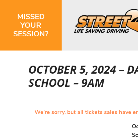
MISSED
YOUR
SESSION?
OCTOBER 5, 2024 – 
SCHOOL – 9AM
We're sorry, but all tickets sales have 
Oc
Sc