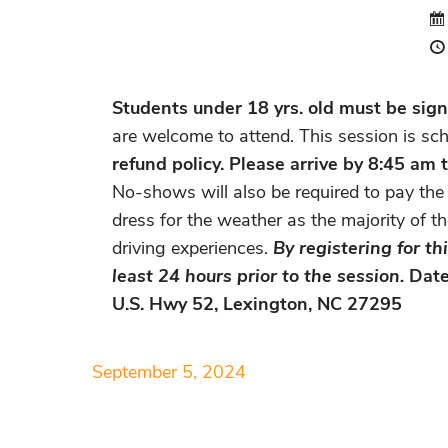
Students under 18 yrs. old must be signe
are welcome to attend. This session is sc
refund policy.
Please arrive by 8:45 am
No-shows will also be required to pay the 
dress for the weather as the majority of t
driving experiences.
By registering for t
least 24 hours prior to the session.
Date
U.S. Hwy 52, Lexington, NC 27295
September 5, 2024