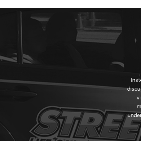
Inst
discu
v
m
under