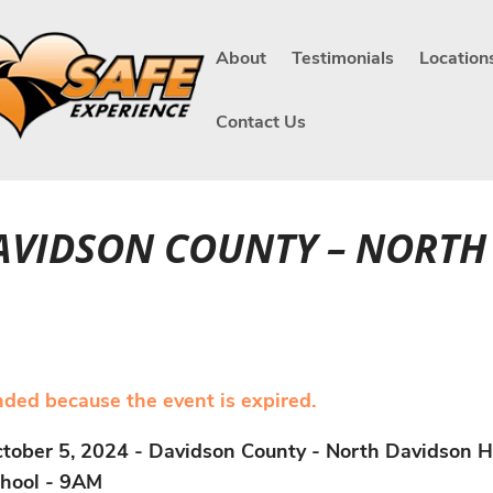
About
Testimonials
Location
Contact Us
DAVIDSON COUNTY – NORT
ended because the event is expired.
tober 5, 2024 - Davidson County - North Davidson H
hool - 9AM