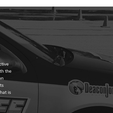
ctive
th the
on
ts
hat is