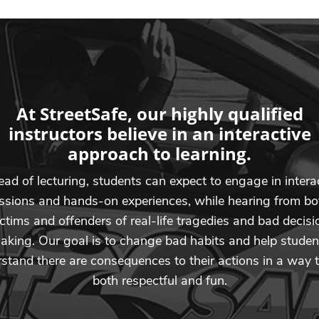
At StreetSafe, our highly qualified
instructors believe in an interactive
approach to learning.
ead of lecturing, students can expect to engage in intera
ssions and hands-on experiences, while hearing from bo
ictims and offenders of real-life tragedies and bad decisi
aking. Our goal is to change bad habits and help studen
stand there are consequences to their actions in a way t
both respectful and fun.