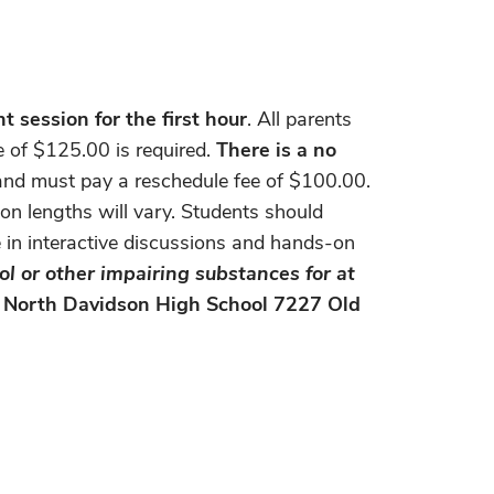
 session for the first hour
. All parents
e of $125.00 is required.
There is a no
r and must pay a reschedule fee of $100.00.
on lengths will vary. Students should
e in interactive discussions and hands-on
ol or other impairing substances for at
: North Davidson High School 7227 Old