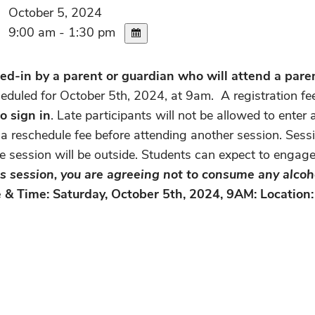
October 5, 2024
9:00 am - 1:30 pm
d-in by a parent or guardian who will attend a parent
heduled for October 5th, 2024, at 9am. A registration fe
to sign in
. Late participants will not be allowed to ente
a reschedule fee before attending another session. Sessi
he session will be outside. Students can expect to engag
his session, you are agreeing not to consume any alcoh
 & Time: Saturday, October 5th, 2024, 9AM: Location