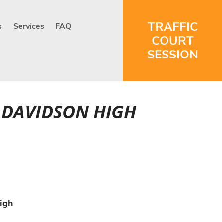
TRAFFIC
s
Services
FAQ
COURT
SESSION
H DAVIDSON HIGH
igh