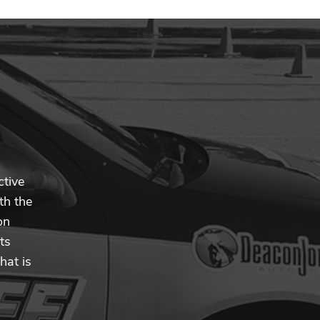
ctive
th the
on
ts
hat is