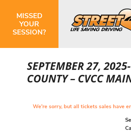
MISSED
YOUR
SESSION?
SEPTEMBER 27, 2025
COUNTY – CVCC MAI
We're sorry, but all tickets sales have 
Se
Ca