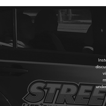
Inst
discu
v
m
under