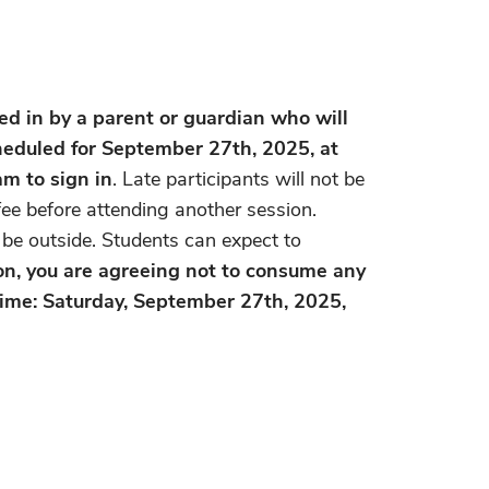
 in by a parent or guardian who will
cheduled for September 27th, 2025, at
am to sign in
. Late participants will not be
ee before attending another session.
l be outside. Students can expect to
ion, you are agreeing not to consume any
 Time: Saturday, September 27th, 2025,