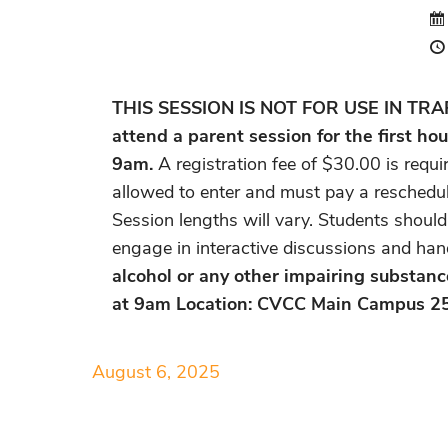
THIS SESSION IS NOT FOR USE IN TRAFFI
attend a parent session for the first hou
9am.
A registration fee of $30.00 is requi
allowed to enter and must pay a reschedul
Session lengths will vary. Students should
engage in interactive discussions and han
alcohol or any other impairing substanc
at 9am Location: CVCC Main Campus 2
August 6, 2025