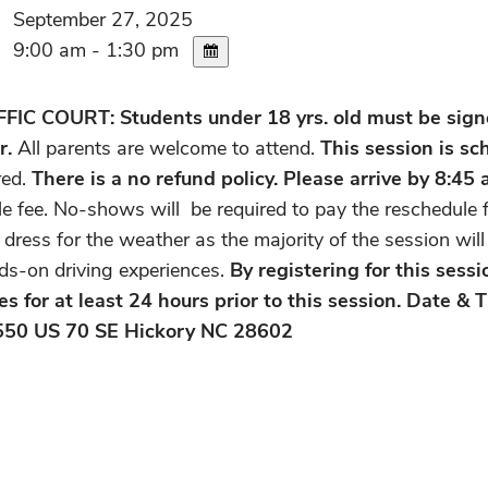
September 27, 2025
9:00 am - 1:30 pm
C COURT: Students under 18 yrs. old must be signed
r.
All parents are welcome to attend.
This session is s
red.
There is a no refund policy.
Please arrive by 8:45 
e fee. No-shows will be required to pay the reschedule f
 dress for the weather as the majority of the session wil
ds-on driving experiences.
By registering for this sess
es for at least 24 hours prior to this session. Date &
550 US 70 SE Hickory NC 28602