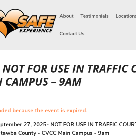
About
Testimonials
Location
Contact Us
- NOT FOR USE IN TRAFFIC
N CAMPUS – 9AM
ended because the event is expired.
ptember 27, 2025- NOT FOR USE IN TRAFFIC COUR
tawba County - CVCC Main Campus - 9am