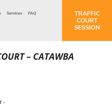
TRAFFIC
s
Services
FAQ
COURT
SESSION
 COURT – CATAWBA
T -