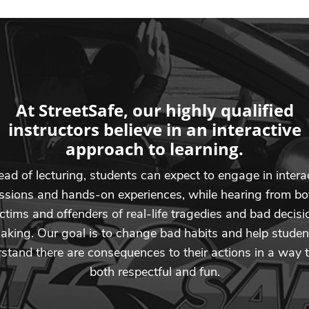
At StreetSafe, our highly qualified
instructors believe in an interactive
approach to learning.
ead of lecturing, students can expect to engage in intera
ssions and hands-on experiences, while hearing from bo
ictims and offenders of real-life tragedies and bad decisi
aking. Our goal is to change bad habits and help studen
stand there are consequences to their actions in a way t
both respectful and fun.