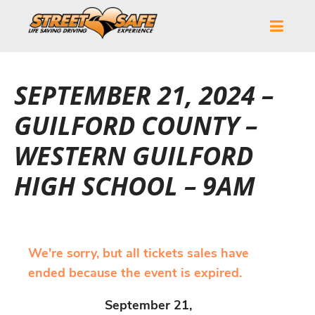
SEPTEMBER 21, 2024 –
GUILFORD COUNTY –
WESTERN GUILFORD
HIGH SCHOOL – 9AM
We're sorry, but all tickets sales have
ended because the event is expired.
September 21,