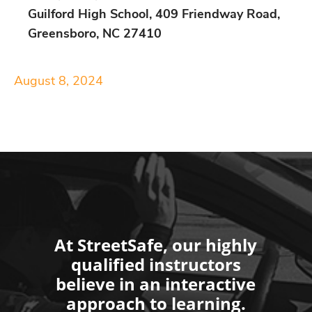
Guilford High School, 409 Friendway Road,
Greensboro, NC 27410
August 8, 2024
At StreetSafe, our highly
qualified instructors
believe in an interactive
approach to learning.