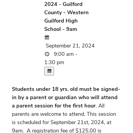
2024 - Guilford
County - Western
Guilford High
School - 9am
September 21, 2024
9:00 am -
1:30 pm
Students under 18 yrs. old must be signed-
in by a parent or guardian who will attend
a parent session for the first hour
. All
parents are welcome to attend. This session
is scheduled for September 21st, 2024, at
9am. A registration fee of $125.00 is