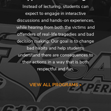
Instead of lecturing, students can
expect to engage in interactive
discussions and hands-on experiences,
while hearing from both the victims and
offenders of real-life tragedies and bad
decision making. Our goal is to change
bad habits and help students
understand there are consequences to
their actions in a way that is both
respectful and fun.
VIEW ALL PROGRAMS »