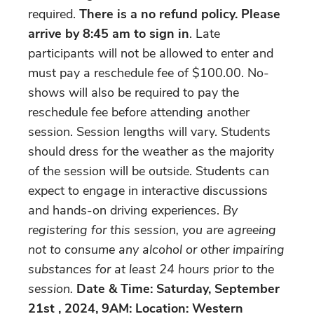
required.
There is a no refund policy.
Please
arrive by 8:45 am
to sign in
. Late
participants will not be allowed to enter and
must pay a reschedule fee of $100.00. No-
shows will also be required to pay the
reschedule fee before attending another
session. Session lengths will vary. Students
should dress for the weather as the majority
of the session will be outside. Students can
expect to engage in interactive discussions
and hands-on driving experiences.
By
registering for this session, you are agreeing
not to consume any alcohol or other impairing
substances for at least 24 hours prior to the
session.
Date & Time: Saturday, September
21st , 2024, 9AM: Location: Western