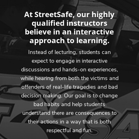
At StreetSafe, our highly
qualified instructors
believe in an interactive
approach to learning.
Instead of lecturing, students can
expect to engage in interactive
discussions and hands-on experiences,
while hearing from both the victims and
offenders of real-life tragedies and bad
decision making. Our goal is to change
bad habits and help students
understand there are consequences to
their actions in a way that is both
respectful and fun.