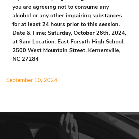
you are agreeing not to consume any
alcohol or any other impairing substances
for at least 24 hours prior to this session.
Date & Time: Saturday, October 26th, 2024,
at 9am Location: East Forsyth High School,
2500 West Mountain Street, Kernersville,
NC 27284
September 10, 2024