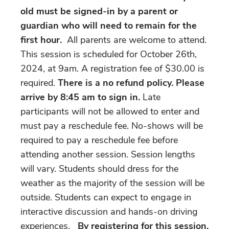
old must be signed-in by a parent or
guardian who will need to remain for the
first hour.
All parents are welcome to attend.
This session is scheduled for October 26th,
2024, at 9am. A registration fee of $30.00 is
required.
There is a no refund policy. Please
arrive by 8:45 am to sign in.
Late
participants will not be allowed to enter and
must pay a reschedule fee. No-shows will be
required to pay a reschedule fee before
attending another session. Session lengths
will vary. Students should dress for the
weather as the majority of the session will be
outside. Students can expect to engage in
interactive discussion and hands-on driving
experiences.
By registering for this session,