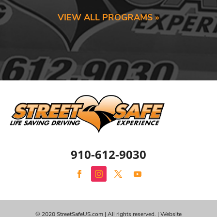
VIEW ALL PROGRAMS »
910-612-9030
© 2020 StreetSafeUS.com | All rights reserved. |
Website