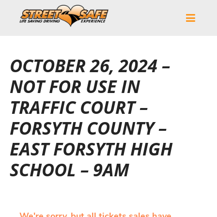
OCTOBER 26, 2024 –
NOT FOR USE IN
TRAFFIC COURT –
FORSYTH COUNTY –
EAST FORSYTH HIGH
SCHOOL – 9AM
We're sorry, but all tickets sales have