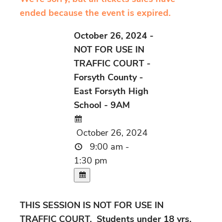
ended because the event is expired.
October 26, 2024 -
NOT FOR USE IN
TRAFFIC COURT -
Forsyth County -
East Forsyth High
School - 9AM
October 26, 2024
9:00 am -
1:30 pm
THIS SESSION IS NOT FOR USE IN
TRAFFIC COURT. Students under 18 yrs.