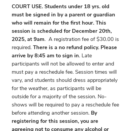
COURT USE. Students under 18 yrs. old
must be signed in by a parent or guardian
who will remain for the first hour. This
session is scheduled for December 20th,
2025, at 9am
. A registration fee of $30.00 is
required.
There is a no refund policy. Please
arrive by 8:45 am
to sign in
. Late
participants will not be allowed to enter and
must pay a reschedule fee. Session times will
vary, and students should dress appropriately
for the weather, as participants will be
outside for a majority of the session. No-
shows will be required to pay a reschedule fee
before attending another session.
By
registering for this session, you are
agreeing not to consume any alcohol or