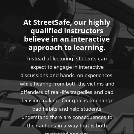
At StreetSafe, our highly
qualified instructors
believe in an interactive
approach to learning.
Instead of lecturing, students can
expect to engage in interactive
discussions and hands-on experiences,
while hearing from both the victims and
offenders of real-life tragedies and bad
decision making. Our goal is to change
bad habits and help students
understand there are consequences to
their actions in a way that is both
respectful and fun.