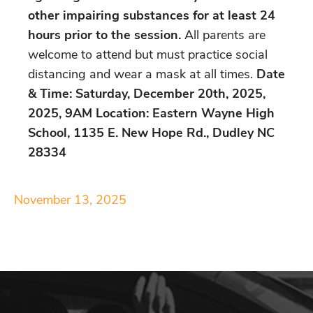
other impairing substances for at least 24
hours prior to the session.
All parents are
welcome to attend but must practice social
distancing and wear a mask at all times.
Date
& Time: Saturday, December 20th, 2025,
2025, 9AM Location: Eastern Wayne High
School, 1135 E. New Hope Rd., Dudley NC
28334
November 13, 2025