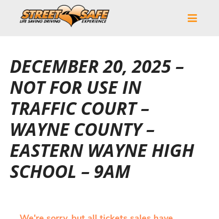
DECEMBER 20, 2025 –
NOT FOR USE IN
TRAFFIC COURT –
WAYNE COUNTY –
EASTERN WAYNE HIGH
SCHOOL – 9AM
We're sorry, but all tickets sales have