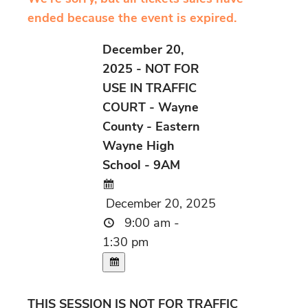
ended because the event is expired.
December 20,
2025 - NOT FOR
USE IN TRAFFIC
COURT - Wayne
County - Eastern
Wayne High
School - 9AM
December 20, 2025
9:00 am -
1:30 pm
THIS SESSION IS NOT FOR TRAFFIC