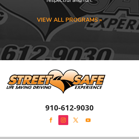
VIEW ALL PROGRAMS »
910-612-9030