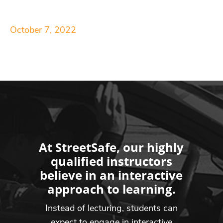
October 7, 2022
At StreetSafe, our highly
qualified instructors
believe in an interactive
approach to learning.
Instead of lecturing, students can
expect to engage in interactive