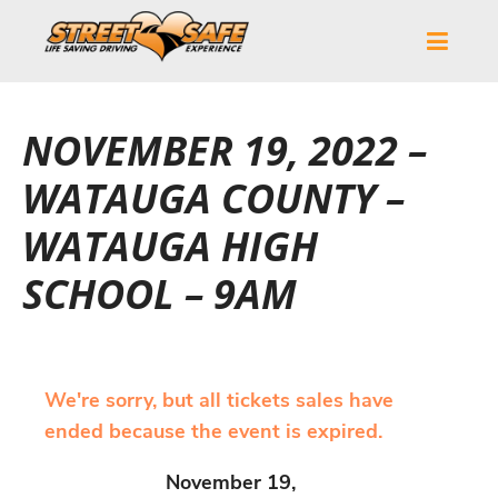
NOVEMBER 19, 2022 –
WATAUGA COUNTY –
WATAUGA HIGH
SCHOOL – 9AM
We're sorry, but all tickets sales have
ended because the event is expired.
November 19,