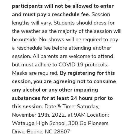
participants will not be allowed to enter
and must pay a reschedule fee.
Session
lengths will vary. Students should dress for
the weather as the majority of the session will
be outside. No-shows will be required to pay
a reschedule fee before attending another
session. All parents are welcome to attend
but must adhere to COVID 19 protocols.
Masks are required.
By registering for this
session, you are agreeing not to consume
any alcohol or any other impairing
substances for at least 24 hours prior to
this session.
Date & Time: Saturday,
November 19th, 2022, at 9AM Location:
Watauga High School, 300 Go Pioneers
Drive, Boone, NC 28607