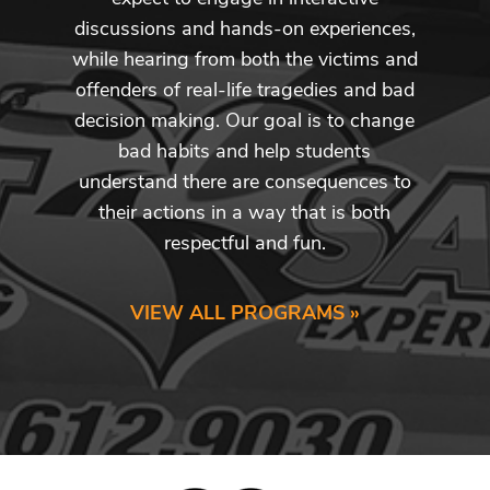
discussions and hands-on experiences,
while hearing from both the victims and
offenders of real-life tragedies and bad
decision making. Our goal is to change
bad habits and help students
understand there are consequences to
their actions in a way that is both
respectful and fun.
VIEW ALL PROGRAMS »