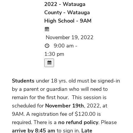
2022 - Watauga
County - Watauga
High School - 9AM
November 19, 2022
9:00 am -
1:30 pm
Students
under 18 yrs. old must be signed-in
by a parent or guardian who will need to
remain for the first hour.
This session is
scheduled for
November 19th
, 2022, at
9AM. A registration fee of $120.00 is
required. There is a
no refund policy
. Please
arrive by 8:45 am
to sign in.
Late