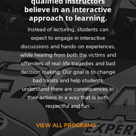
qualified instructors
believe in an interactive
approach to learning.
Instead of lecturing, students can
expect to engage in interactive
discussions and hands-on experiences,
while hearing from both the victims and
offenders of real-life tragedies and bad
decision making. Our goal is to change
bad habits and help students
understand there are consequences to
their actions in a way that is both
respectful and fun.
VIEW ALL PROGRAMS »