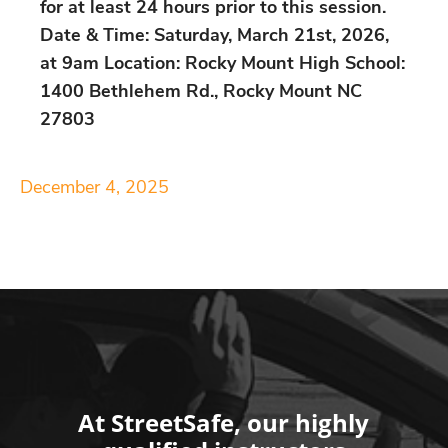
for at least 24 hours prior to this session.
Date & Time: Saturday, March 21st, 2026,
at 9am Location: Rocky Mount High School:
1400 Bethlehem Rd., Rocky Mount NC
27803
December 4, 2025
At StreetSafe, our highly