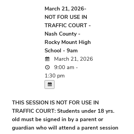
March 21, 2026-
NOT FOR USE IN
TRAFFIC COURT -
Nash County -
Rocky Mount High
School - 9am
March 21, 2026
9:00 am -
1:30 pm
THIS SESSION IS NOT FOR USE IN
TRAFFIC COURT: Students under 18 yrs.
old must be signed in by a parent or
guardian who will attend a parent session