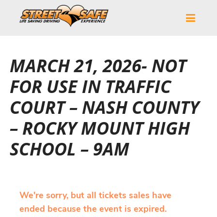
MARCH 21, 2026- NOT
FOR USE IN TRAFFIC
COURT – NASH COUNTY
– ROCKY MOUNT HIGH
SCHOOL – 9AM
We're sorry, but all tickets sales have
ended because the event is expired.