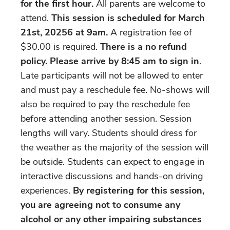
for the first hour.
All parents are welcome to
attend.
This session is scheduled for March
21st, 20256 at 9am.
A registration fee of
$30.00 is required.
There is a no refund
policy.
Please arrive by 8:45 am to sign in
.
Late participants will not be allowed to enter
and must pay a reschedule fee. No-shows will
also be required to pay the reschedule fee
before attending another session. Session
lengths will vary. Students should dress for
the weather as the majority of the session will
be outside. Students can expect to engage in
interactive discussions and hands-on driving
experiences.
By registering for this session,
you are agreeing not to consume any
alcohol or any other impairing substances