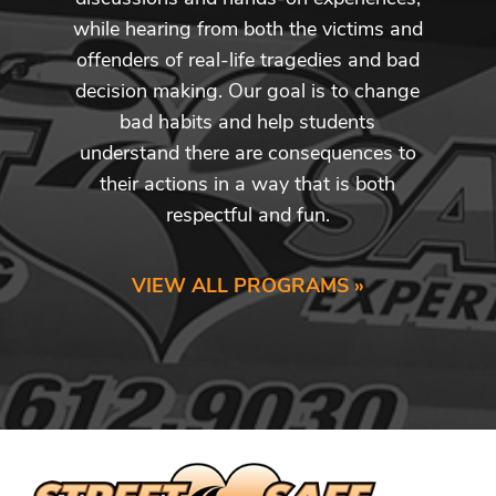
while hearing from both the victims and
offenders of real-life tragedies and bad
decision making. Our goal is to change
bad habits and help students
understand there are consequences to
their actions in a way that is both
respectful and fun.
VIEW ALL PROGRAMS »