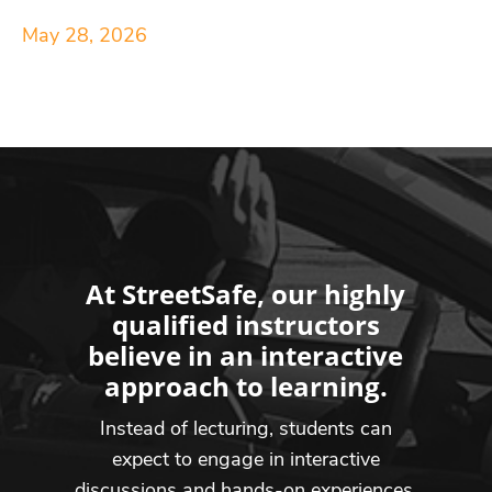
May 28, 2026
At StreetSafe, our highly
qualified instructors
believe in an interactive
approach to learning.
Instead of lecturing, students can
expect to engage in interactive
discussions and hands-on experiences,