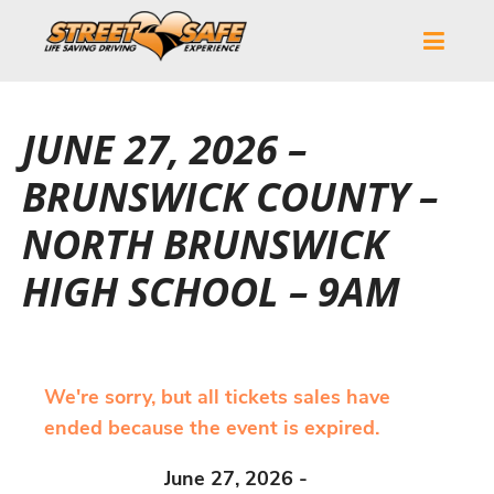
JUNE 27, 2026 –
BRUNSWICK COUNTY –
NORTH BRUNSWICK
HIGH SCHOOL – 9AM
We're sorry, but all tickets sales have
ended because the event is expired.
June 27, 2026 -