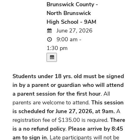
Brunswick County -
North Brunswick
High School - 9AM
June 27, 2026
9:00 am -
1:30 pm
Students under 18 yrs. old must be signed
in by a parent or guardian who will attend
a parent session for the first hour
. All
parents are welcome to attend.
This session
is scheduled for June 27, 2026, at 9am.
A
registration fee of $135.00 is required.
There
is a no refund policy
.
Please arrive by 8:45
am to sign in
. Late participants will not be