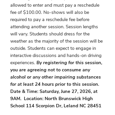
allowed to enter and must pay a reschedule
fee of $100.00. No-shows will also be
required to pay a reschedule fee before
attending another session. Session lengths
will vary. Students should dress for the
weather as the majority of the session will be
outside. Students can expect to engage in
interactive discussions and hands-on driving
experiences.
By registering for this session,
you are agreeing not to consume any
alcohol or any other impairing substances
for at least 24 hours prior to this session.
Date & Time: Saturday, June 27, 2026, at
9AM. Location: North Brunswick High
School 114 Scorpion Dr, Leland NC 28451