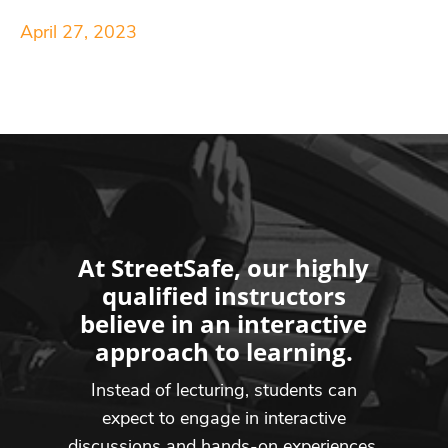
April 27, 2023
At StreetSafe, our highly
qualified instructors
believe in an interactive
approach to learning.
Instead of lecturing, students can
expect to engage in interactive
discussions and hands-on experiences,