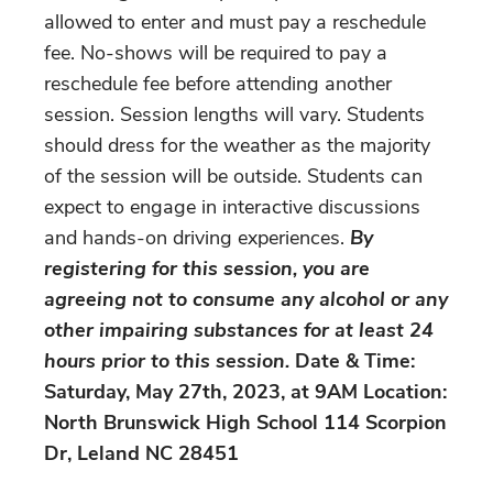
allowed to enter and must pay a reschedule
fee. No-shows will be required to pay a
reschedule fee before attending another
session. Session lengths will vary. Students
should dress for the weather as the majority
of the session will be outside. Students can
expect to engage in interactive discussions
and hands-on driving experiences.
By
registering for this session, you are
agreeing not to consume any alcohol or any
other impairing substances for at least 24
hours prior to this session.
Date & Time:
Saturday, May 27th, 2023, at 9AM Location:
North Brunswick High School 114 Scorpion
Dr, Leland NC 28451