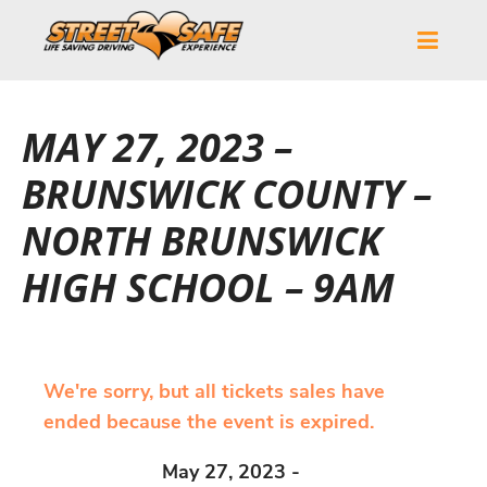
MAY 27, 2023 –
BRUNSWICK COUNTY –
NORTH BRUNSWICK
HIGH SCHOOL – 9AM
We're sorry, but all tickets sales have
ended because the event is expired.
May 27, 2023 -