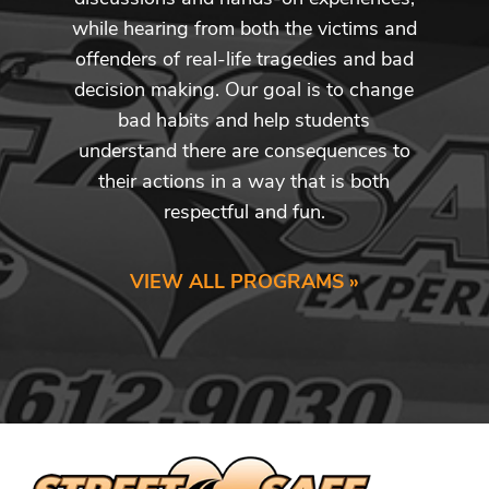
while hearing from both the victims and
offenders of real-life tragedies and bad
decision making. Our goal is to change
bad habits and help students
understand there are consequences to
their actions in a way that is both
respectful and fun.
VIEW ALL PROGRAMS »