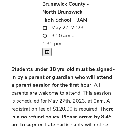
Brunswick County -
North Brunswick
High School - 9AM
May 27, 2023
9:00 am -
1:30 pm
Students under 18 yrs. old must be signed-
in by a parent or guardian who will attend
a parent session for the first hour
. All
parents are welcome to attend. This session
is scheduled for May 27th, 2023, at 9am. A
registration fee of $120.00 is required.
There
is a no refund policy
.
Please arrive by 8:45
am to sign in
. Late participants will not be