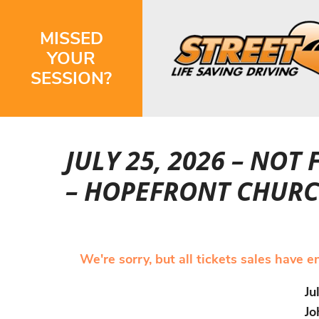
MISSED
YOUR
SESSION?
JULY 25, 2026 – NOT
– HOPEFRONT CHURC
We're sorry, but all tickets sales have 
Ju
Jo