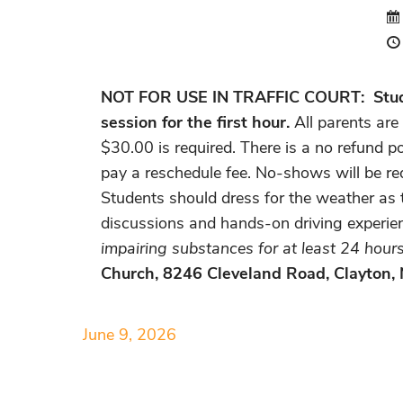
NOT FOR USE IN TRAFFIC COURT:
Stud
session for the first hour.
All parents are
$30.00 is required. There is a no refund po
pay a reschedule fee. No-shows will be req
Students should dress for the weather as t
discussions and hands-on driving experie
impairing substances for at least 24 hours 
Church, 8246 Cleveland Road, Clayton,
June 9, 2026