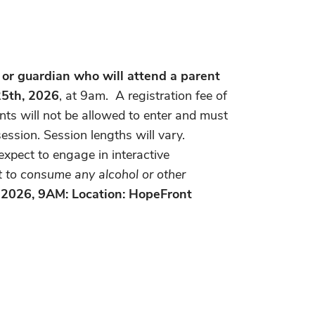
 or guardian who will attend a parent
 25th, 2026
, at 9am. A registration fee of
ants will not be allowed to enter and must
ession. Session lengths will vary.
expect to engage in interactive
ot to consume any alcohol or other
, 2026, 9AM: Location: HopeFront