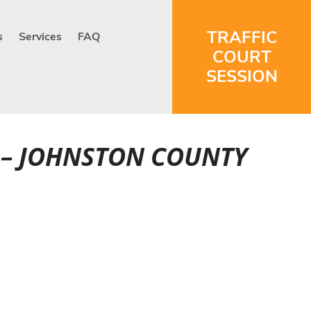
TRAFFIC
s
Services
FAQ
COURT
SESSION
RT – JOHNSTON COUNTY