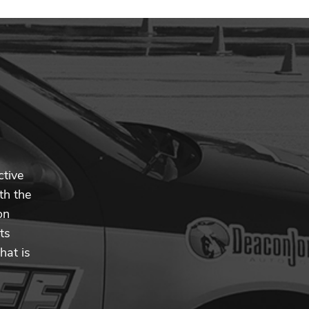
ctive
th the
on
ts
hat is