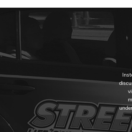
Inst
discu
v
m
under