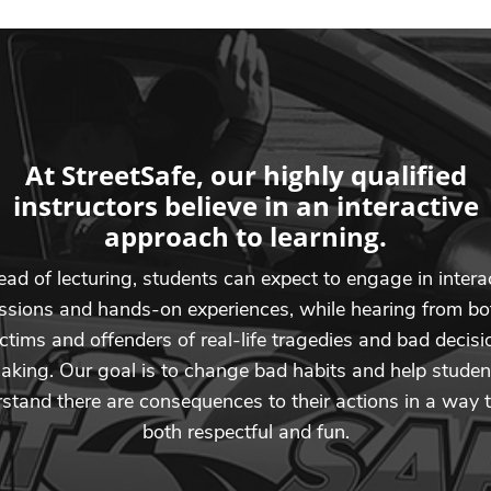
At StreetSafe, our highly qualified
instructors believe in an interactive
approach to learning.
ead of lecturing, students can expect to engage in intera
ssions and hands-on experiences, while hearing from bo
ictims and offenders of real-life tragedies and bad decisi
aking. Our goal is to change bad habits and help studen
stand there are consequences to their actions in a way t
both respectful and fun.