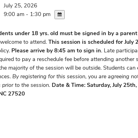
July 25, 2026
9:00 am - 1:30 pm
ents under 18 yrs. old must be signed in by a parent
 welcome to attend.
This session is scheduled for July
licy.
Please arrive by 8:45 am to sign in
. Late particip
uired to pay a reschedule fee before attending another s
he majority of the session will be outside. Students can 
nces.
By registering for this session, you are agreeing n
prior to the session.
Date & Time: Saturday, July 25th
 NC 27520