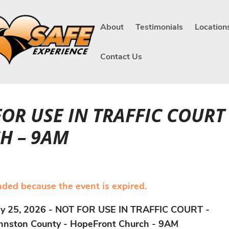
About
Testimonials
Location
Contact Us
 FOR USE IN TRAFFIC COU
H – 9AM
ended because the event is expired.
ly 25, 2026 - NOT FOR USE IN TRAFFIC COURT -
hnston County - HopeFront Church - 9AM