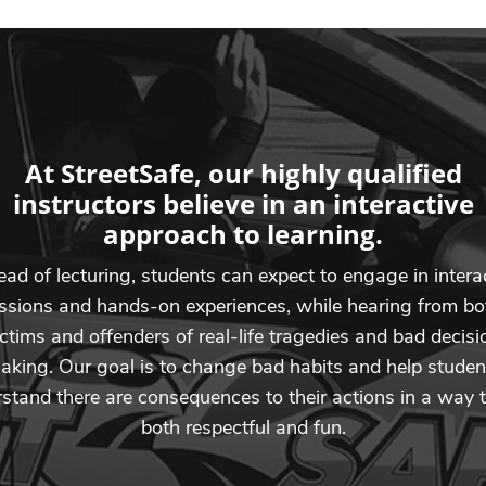
At StreetSafe, our highly qualified
instructors believe in an interactive
approach to learning.
ead of lecturing, students can expect to engage in intera
ssions and hands-on experiences, while hearing from bo
ictims and offenders of real-life tragedies and bad decisi
aking. Our goal is to change bad habits and help studen
stand there are consequences to their actions in a way t
both respectful and fun.