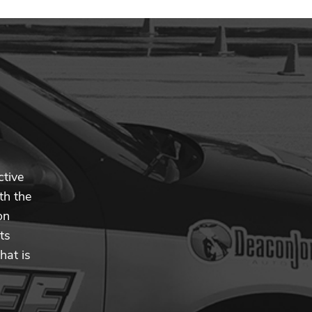
ctive
th the
on
ts
hat is