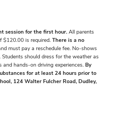
 session for the first hour.
All parents
f $120.00 is required.
There is a no
r and must pay a reschedule fee. No-shows
y. Students should dress for the weather as
ons and hands-on driving experiences.
By
ubstances for at least 24 hours prior to
hool, 124 Walter Fulcher Road, Dudley,