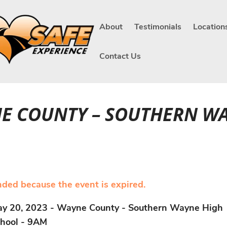
About
Testimonials
Location
Contact Us
NE COUNTY – SOUTHERN W
ended because the event is expired.
y 20, 2023 - Wayne County - Southern Wayne High
hool - 9AM