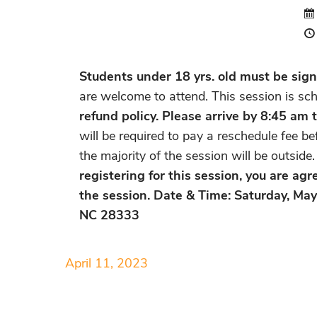
Students under 18 yrs. old must be signe
are welcome to attend. This session is sc
refund policy. Please arrive by 8:45 am t
will be required to pay a reschedule fee b
the majority of the session will be outsid
registering for this session, you are ag
the session. Date & Time: Saturday, Ma
NC 28333
April 11, 2023