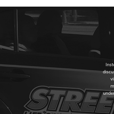
Inst
discu
v
m
under