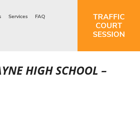
TRAFFIC
s
Services
FAQ
COURT
SESSION
AYNE HIGH SCHOOL –