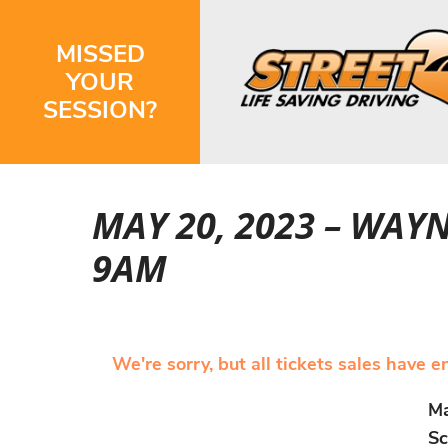
MISSED
YOUR
SESSION?
MAY 20, 2023 – WAY
9AM
We're sorry, but all tickets sales have 
Ma
Sc