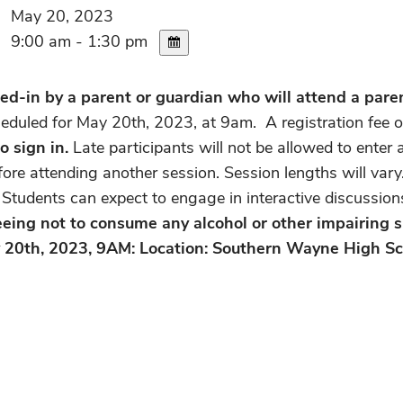
May 20, 2023
9:00 am - 1:30 pm
d-in by a parent or guardian who will attend a parent
heduled for May 20th, 2023, at 9am. A registration fee o
o sign in.
Late participants will not be allowed to ente
efore attending another session. Session lengths will var
e. Students can expect to engage in interactive discussi
reeing not to consume any alcohol or other impairing s
y 20th, 2023, 9AM: Location: Southern Wayne High Sc