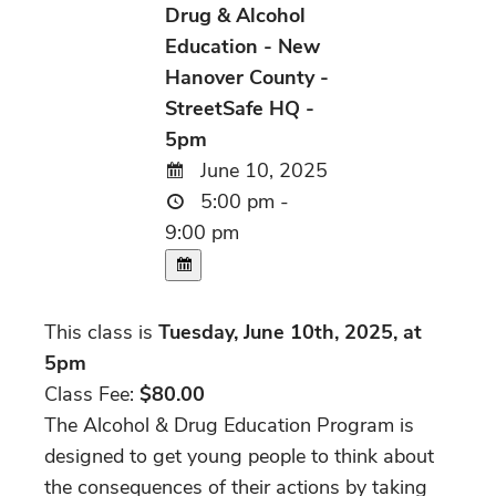
Drug & Alcohol
Education - New
Hanover County -
StreetSafe HQ -
5pm
June 10, 2025
5:00 pm -
9:00 pm
This class is
Tuesday, June 10th, 2025, at
5pm
Class Fee:
$80.00
The Alcohol & Drug Education Program is
designed to get young people to think about
the consequences of their actions by taking