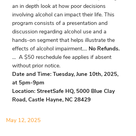
an in depth look at how poor decisions
involving alcohol can impact their life. This
program consists of a presentation and
discussion regarding alcohol use and a
hands-on segment that helps illustrate the
effects of alcohol impairment….
No Refunds.
… A $50 reschedule fee applies if absent
without prior notice.
Date and Time: Tuesday, June 10th, 2025,
at 5pm-9pm
Location: StreetSafe HQ, 5000 Blue Clay
Road, Castle Hayne, NC 28429
May 12, 2025