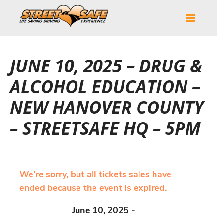
JUNE 10, 2025 – DRUG &
ALCOHOL EDUCATION –
NEW HANOVER COUNTY
– STREETSAFE HQ – 5PM
We're sorry, but all tickets sales have
ended because the event is expired.
June 10, 2025 -