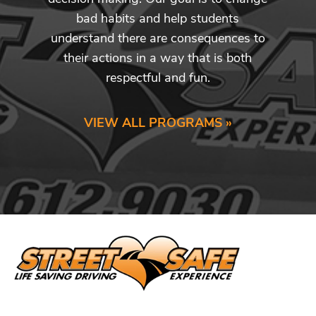
bad habits and help students
understand there are consequences to
their actions in a way that is both
respectful and fun.
VIEW ALL PROGRAMS »