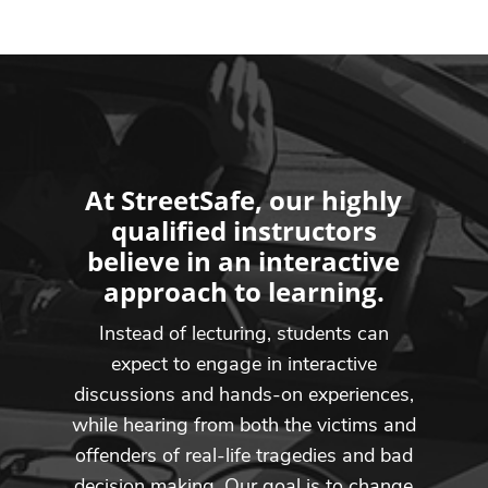
At StreetSafe, our highly
qualified instructors
believe in an interactive
approach to learning.
Instead of lecturing, students can
expect to engage in interactive
discussions and hands-on experiences,
while hearing from both the victims and
offenders of real-life tragedies and bad
decision making. Our goal is to change