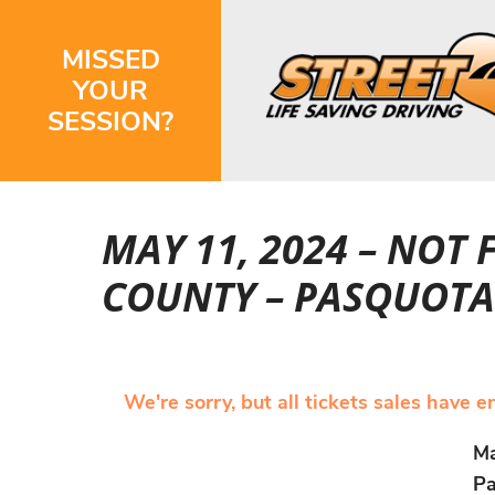
MISSED
YOUR
SESSION?
MAY 11, 2024 – NOT
COUNTY – PASQUOTA
We're sorry, but all tickets sales have 
Ma
Pa