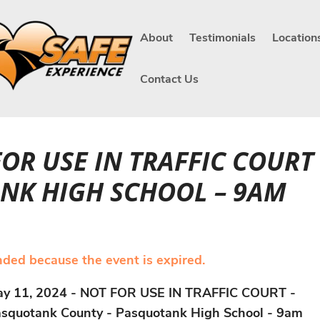
About
Testimonials
Location
Contact Us
 FOR USE IN TRAFFIC COUR
NK HIGH SCHOOL – 9AM
ended because the event is expired.
y 11, 2024 - NOT FOR USE IN TRAFFIC COURT -
squotank County - Pasquotank High School - 9am