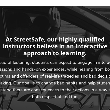
At StreetSafe, our highly qualified
instructors believe in an interactive
approach to learning.
ead of lecturing, students can expect to engage in intera
ssions and hands-on experiences, while hearing from bo
ictims and offenders of real-life tragedies and bad decisi
aking. Our goal is to change bad habits and help studen
stand there are consequences to their actions in a way t
both respectful and fun.