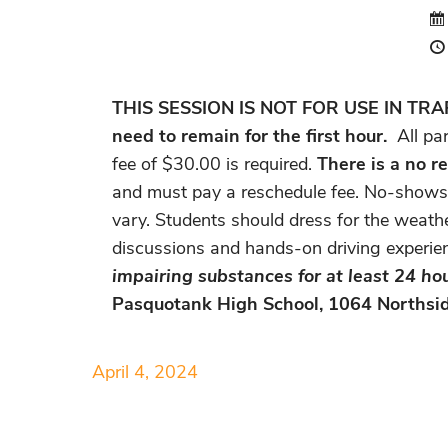
THIS SESSION IS NOT FOR USE IN TRAFFI
need to remain for the first hour.
All pa
fee of $30.00 is required.
There is a no re
and must pay a reschedule fee. No-shows w
vary. Students should dress for the weathe
discussions and hands-on driving experie
impairing substances for at least 24 hou
Pasquotank High School, 1064 Northsid
April 4, 2024