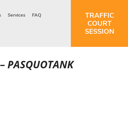
TRAFFIC
s
Services
FAQ
COURT
SESSION
T – PASQUOTANK