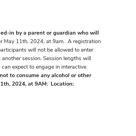
d-in by a parent or guardian who will
for May 11th, 2024, at 9am.
A registration
articipants will not be allowed to enter
 another session. Session lengths will
s can expect to engage in interactive
g not to consume any alcohol or other
1th, 2024, at 9AM: Location: