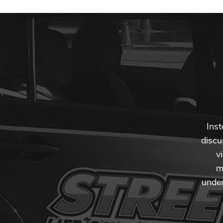
Inst
discu
v
m
under