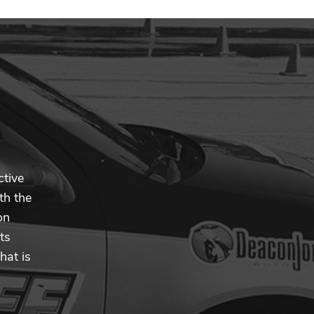
ctive
th the
on
ts
hat is