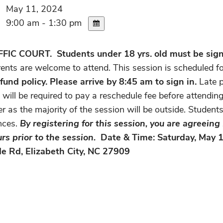
May 11, 2024
9:00 am - 1:30 pm
C COURT. Students under 18 yrs. old must be signe
rents are welcome to attend. This session is scheduled 
fund policy. Please arrive by 8:45 am to sign in.
Late p
ill be required to pay a reschedule fee before attending
r as the majority of the session will be outside. Student
nces.
By registering for this session, you are agreein
rs prior to the session.
Date & Time: Saturday, May 1
e Rd, Elizabeth City, NC 27909