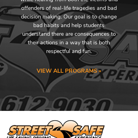
offenders of real-life tragedies and bad
decision making. Our goal is to change
bad habits and help students
understand there are consequences to
their actions in a way that is both
respectful and fun.
VIEW ALL PROGRAMS »