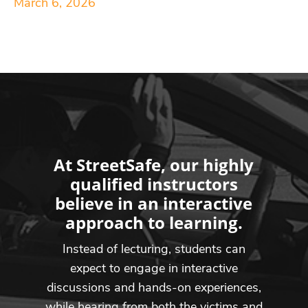
March 6, 2026
At StreetSafe, our highly
qualified instructors
believe in an interactive
approach to learning.
Instead of lecturing, students can
expect to engage in interactive
discussions and hands-on experiences,
while hearing from both the victims and