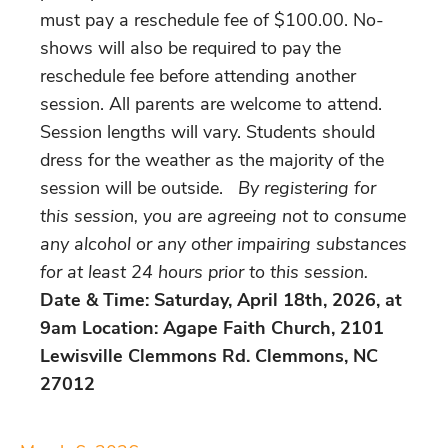
must pay a reschedule fee of $100.00. No-
shows will also be required to pay the
reschedule fee before attending another
session. All parents are welcome to attend.
Session lengths will vary. Students should
dress for the weather as the majority of the
session will be outside.
By registering for
this session, you are agreeing not to consume
any alcohol or any other impairing substances
for at least 24 hours prior to this session.
Date & Time: Saturday, April 18th, 2026, at
9am Location: Agape Faith Church, 2101
Lewisville Clemmons Rd. Clemmons, NC
27012