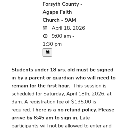
Forsyth County -
Agape Faith
Church - 9AM
April 18, 2026
9:00 am -
1:30 pm
Students under 18 yrs. old must be signed
in by a parent or guardian who will need to
remain for the first hour.
This session is
scheduled for Saturday, April 18th, 2026, at
9am. A registration fee of $135.00 is
required.
There is a no refund policy. Please
arrive by 8:45 am to sign in.
Late
participants will not be allowed to enter and