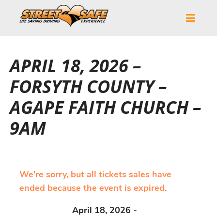
APRIL 18, 2026 –
FORSYTH COUNTY –
AGAPE FAITH CHURCH –
9AM
We're sorry, but all tickets sales have
ended because the event is expired.
April 18, 2026 -