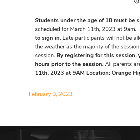
Students under the age of 18 must be si
scheduled for
March 11th, 2023 at 9am
. 
to sign in
. Late participants will not be 
the weather as the majority of the session
session.
By registering for this session
hours prior to the session.
All parents a
11th, 2023 at 9AM Location: Orange Hi
February 9, 2023