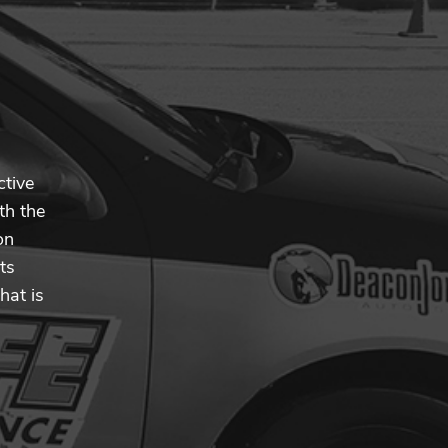
ctive
th the
on
ts
hat is