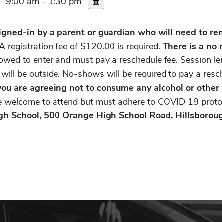
9:00 am - 1:30 pm
gned-in by a parent or guardian who will need to rema
A registration fee of $120.00 is required.
There is a no 
allowed to enter and must pay a reschedule fee. Session le
 will be outside. No-shows will be required to pay a res
, you are agreeing not to consume any alcohol or other
re welcome to attend but must adhere to COVID 19 proto
gh School, 500 Orange High School Road, Hillsborou