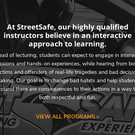
At StreetSafe, our highly qualified
instructors believe in an interactive
approach to learning.
ead of lecturing, students can expect to engage in intera
ssions and hands-on experiences, while hearing from bo
ictims and offenders of real-life tragedies and bad decisi
aking. Our goal is to change bad habits and help studen
stand there are consequences to their actions in a way t
both respectful and fun.
VIEW ALL PROGRAMS »