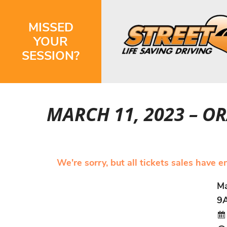
MISSED
YOUR
SESSION?
MARCH 11, 2023 – 
We're sorry, but all tickets sales have 
Ma
9