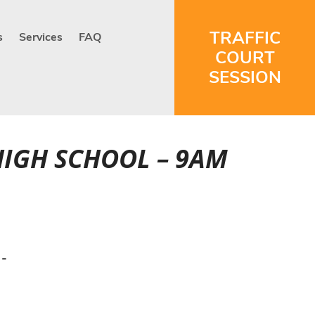
TRAFFIC
s
Services
FAQ
COURT
SESSION
HIGH SCHOOL – 9AM
 -