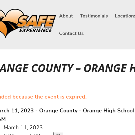
About
Testimonials
Location
Contact Us
ORANGE COUNTY – ORANGE 
ended because the event is expired.
rch 11, 2023 - Orange County - Orange High School
AM
March 11, 2023