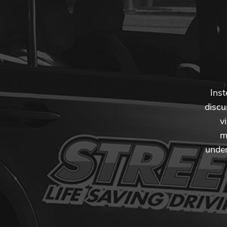
Inst
discu
v
m
under