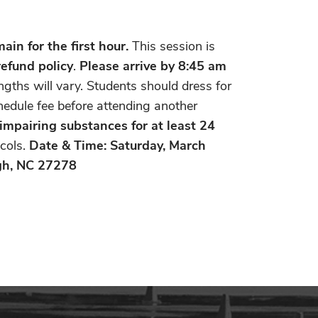
in for the first hour.
This session is
refund policy
.
Please
arrive by 8:45 am
ngths will vary. Students should dress for
chedule fee before attending another
 impairing substances for at least 24
cols.
Date & Time: Saturday, March
gh, NC 27278