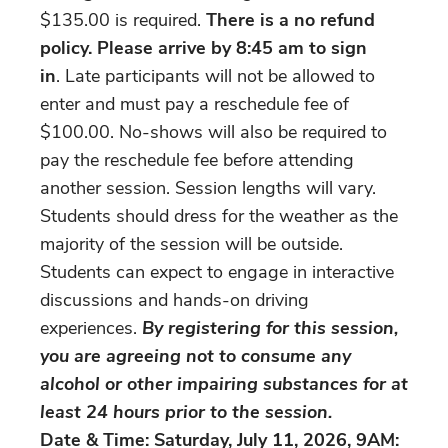
$135.00 is required.
There is a no refund
policy.
Please arrive by 8:45 am
to sign
in
. Late participants will not be allowed to
enter and must pay a reschedule fee of
$100.00. No-shows will also be required to
pay the reschedule fee before attending
another session. Session lengths will vary.
Students should dress for the weather as the
majority of the session will be outside.
Students can expect to engage in interactive
discussions and hands-on driving
experiences.
By registering for this session,
you are agreeing not to consume any
alcohol or other impairing substances for at
least 24 hours prior to the session.
Date & Time: Saturday, July 11, 2026, 9AM: