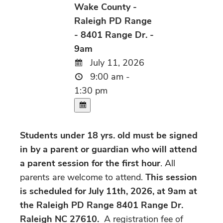
Wake County -
Raleigh PD Range
- 8401 Range Dr. -
9am
July 11, 2026
9:00 am -
1:30 pm
Students under 18 yrs. old must be signed
in by a parent or guardian who will attend
a parent session for the first hour
. All
parents are welcome to attend.
This session
is scheduled for July 11th, 2026, at 9am at
the Raleigh PD Range 8401 Range Dr.
Raleigh NC 27610.
A registration fee of