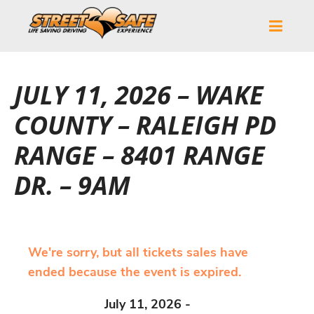
JULY 11, 2026 – WAKE
COUNTY – RALEIGH PD
RANGE – 8401 RANGE
DR. – 9AM
We're sorry, but all tickets sales have
ended because the event is expired.
July 11, 2026 -