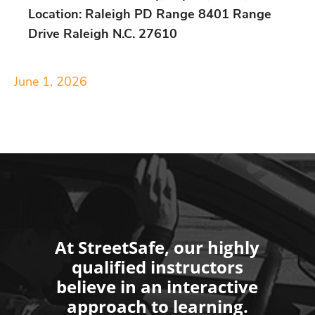
Location: Raleigh PD Range 8401 Range
Drive Raleigh N.C. 27610
June 1, 2026
At StreetSafe, our highly
qualified instructors
believe in an interactive
approach to learning.