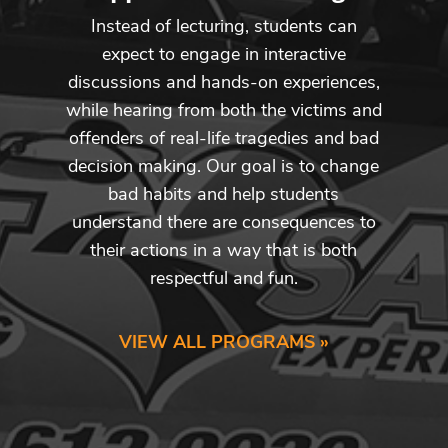
Instead of lecturing, students can
expect to engage in interactive
discussions and hands-on experiences,
while hearing from both the victims and
offenders of real-life tragedies and bad
decision making. Our goal is to change
bad habits and help students
understand there are consequences to
their actions in a way that is both
respectful and fun.
VIEW ALL PROGRAMS »