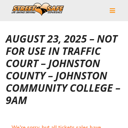
AUGUST 23, 2025 – NOT
FOR USE IN TRAFFIC
COURT – JOHNSTON
COUNTY – JOHNSTON
COMMUNITY COLLEGE –
9AM
We're sorry, but all tickets sales have