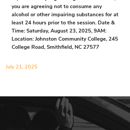
you are agreeing not to consume any
alcohol or other impairing substances for at
least 24 hours prior to the session.
Date &
Time: Saturday, August 23, 2025, 9AM:
Location: Johnston Community College, 245
College Road, Smithfield, NC 27577
July 21, 2025