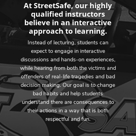
At StreetSafe, our highly
qualified instructors
believe in an interactive
approach to learning.
Instead of lecturing, students can
expect to engage in interactive
discussions and hands-on experiences,
while hearing from both the victims and
offenders of real-life tragedies and bad
decision making. Our goal is to change
bad habits and help students
understand there are consequences to
their actions in a way that is both
respectful and fun.