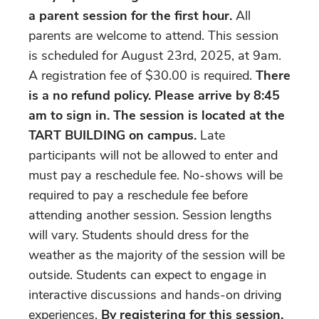
a parent session for the first hour.
All
parents are welcome to attend. This session
is scheduled for August 23rd, 2025, at 9am.
A registration fee of $30.00 is required.
There
is a no refund policy. Please arrive by 8:45
am to sign in.
The session is located at the
TART BUILDING on campus.
Late
participants will not be allowed to enter and
must pay a reschedule fee. No-shows will be
required to pay a reschedule fee before
attending another session. Session lengths
will vary. Students should dress for the
weather as the majority of the session will be
outside. Students can expect to engage in
interactive discussions and hands-on driving
experiences.
By registering for this session,