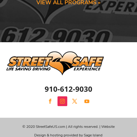
VIEW ALL PROGRAMS »
910-612-9030
© 2020 StreetSafeUS.com | All rights reserved. |
Website
Design & hosting provided by Sage Island