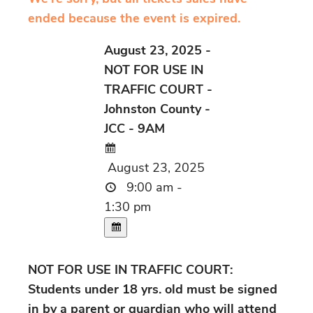
ended because the event is expired.
August 23, 2025 -
NOT FOR USE IN
TRAFFIC COURT -
Johnston County -
JCC - 9AM
August 23, 2025
9:00 am -
1:30 pm
NOT FOR USE IN TRAFFIC COURT:
Students under 18 yrs. old must be signed
in by a parent or guardian who will attend