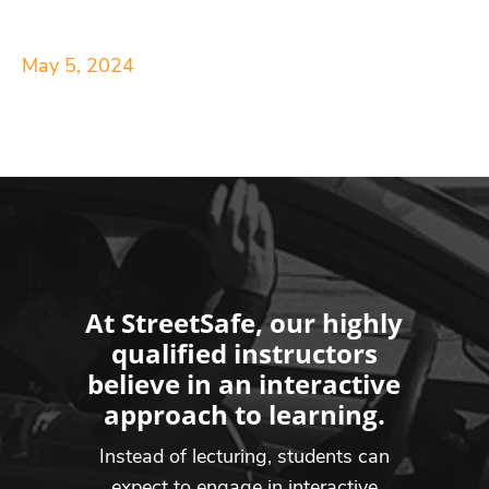
May 5, 2024
At StreetSafe, our highly
qualified instructors
believe in an interactive
approach to learning.
Instead of lecturing, students can
expect to engage in interactive