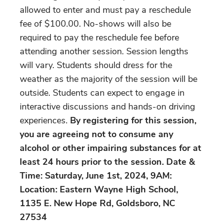
allowed to enter and must pay a reschedule
fee of $100.00. No-shows will also be
required to pay the reschedule fee before
attending another session. Session lengths
will vary. Students should dress for the
weather as the majority of the session will be
outside. Students can expect to engage in
interactive discussions and hands-on driving
experiences.
By registering for this session,
you are agreeing not to consume any
alcohol or other impairing substances for at
least 24 hours prior to the session. Date &
Time: Saturday, June 1st, 2024, 9AM:
Location: Eastern Wayne High School,
1135 E. New Hope Rd, Goldsboro, NC
27534