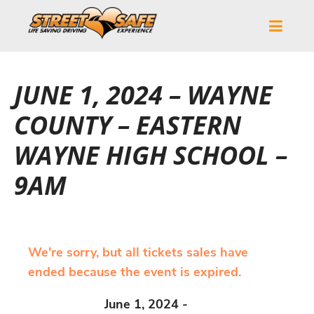
JUNE 1, 2024 – WAYNE
COUNTY – EASTERN
WAYNE HIGH SCHOOL –
9AM
We're sorry, but all tickets sales have
ended because the event is expired.
June 1, 2024 -