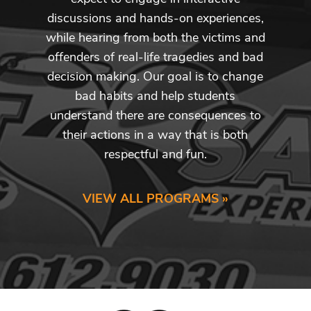
discussions and hands-on experiences,
while hearing from both the victims and
offenders of real-life tragedies and bad
decision making. Our goal is to change
bad habits and help students
understand there are consequences to
their actions in a way that is both
respectful and fun.
VIEW ALL PROGRAMS »