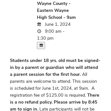
Wayne County -
Eastern Wayne
High School - 9am
June 1, 2024
9:00 am -
1:30 pm
Students under 18 yrs. old must be signed-
in by a parent or guardian who will attend
a parent session for the first hour.
All
parents are welcome to attend. This session
is scheduled for June 1st, 2024, at 9am. A
registration fee of $125.00 is required.
There
is a no refund policy. Please arrive by 8:45
am to sign in.
Late participants will not be