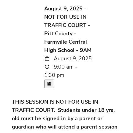
August 9, 2025 -
NOT FOR USE IN
TRAFFIC COURT -
Pitt County -
Farmville Central
High School - 9AM
August 9, 2025
9:00 am -
1:30 pm
THIS SESSION IS NOT FOR USE IN
TRAFFIC COURT. Students under 18 yrs.
old must be signed in by a parent or
guardian who will attend a parent session