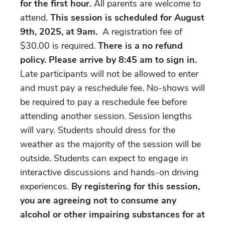
for the first hour.
All parents are welcome to
attend.
This session is scheduled for August
9th, 2025, at 9am.
A registration fee of
$30.00 is required.
There is a no refund
policy. Please arrive by 8:45 am to sign in.
Late participants will not be allowed to enter
and must pay a reschedule fee. No-shows will
be required to pay a reschedule fee before
attending another session. Session lengths
will vary. Students should dress for the
weather as the majority of the session will be
outside. Students can expect to engage in
interactive discussions and hands-on driving
experiences.
By registering for this session,
you are agreeing not to consume any
alcohol or other impairing substances for at