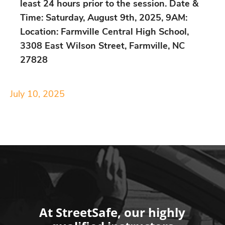
least 24 hours prior to the session. Date &
Time: Saturday, August 9th, 2025, 9AM:
Location: Farmville Central High School,
3308 East Wilson Street, Farmville, NC
27828
July 10, 2025
At StreetSafe, our highly