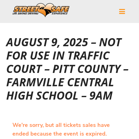
AUGUST 9, 2025 – NOT
FOR USE IN TRAFFIC
COURT – PITT COUNTY –
FARMVILLE CENTRAL
HIGH SCHOOL – 9AM
We're sorry, but all tickets sales have
ended because the event is expired.