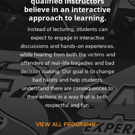
qualified instructors
believe in an interactive
approach to learning.
Instead of lecturing, students can
expect to engage in interactive
discussions and hands-on experiences,
while hearing from both the victims and
offenders of real-life tragedies and bad
decision making. Our goal is to change
bad habits and help students
understand there are consequences to
their actions in a way that is both
respectful and fun.
VIEW ALL PROGRAMS »