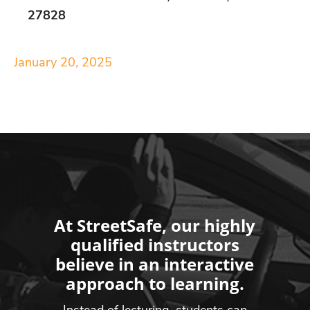
27828
January 20, 2025
At StreetSafe, our highly
qualified instructors
believe in an interactive
approach to learning.
Instead of lecturing, students can