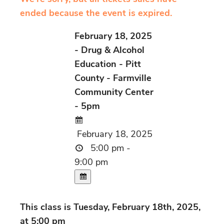
ended because the event is expired.
February 18, 2025
- Drug & Alcohol
Education - Pitt
County - Farmville
Community Center
- 5pm
February 18, 2025
5:00 pm -
9:00 pm
This class is Tuesday, February 18th, 2025,
at 5:00 pm