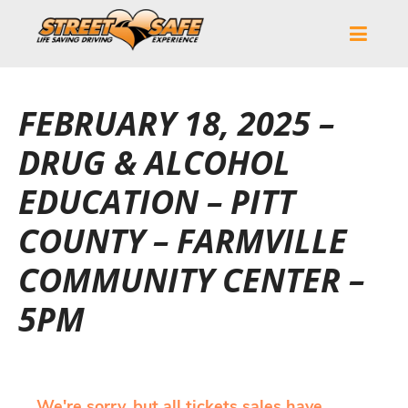
FEBRUARY 18, 2025 –
DRUG & ALCOHOL
EDUCATION – PITT
COUNTY – FARMVILLE
COMMUNITY CENTER –
5PM
We're sorry, but all tickets sales have