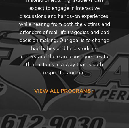
expect to engage in interactive
discussions and hands-on experiences,
while hearing from both the victims and
offenders of real-life tragedies and bad
decision making. Our goal is to change
bad habits and help students
understand there are consequences to
their actions in a way that is both
respectful and fun.
VIEW ALL PROGRAMS »