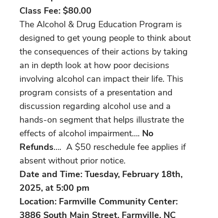
Class Fee:
$80.00
The Alcohol & Drug Education Program is
designed to get young people to think about
the consequences of their actions by taking
an in depth look at how poor decisions
involving alcohol can impact their life. This
program consists of a presentation and
discussion regarding alcohol use and a
hands-on segment that helps illustrate the
effects of alcohol impairment….
No
Refunds
…. A $50 reschedule fee applies if
absent without prior notice.
Date and Time: Tuesday, February 18th,
2025, at 5:00 pm
Location: Farmville Community Center:
3886 South Main Street, Farmville, NC