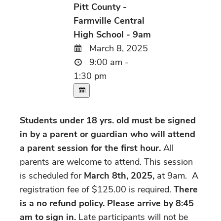
Pitt County -
Farmville Central
High School - 9am
March 8, 2025
9:00 am -
1:30 pm
Students under 18 yrs. old must be signed
in by a parent or guardian who will attend
a parent session for the first hour.
All
parents are welcome to attend. This session
is scheduled for
March 8th, 2025,
at 9am. A
registration fee of $125.00 is required.
There
is a no refund policy. Please arrive by 8:45
am to sign in.
Late participants will not be