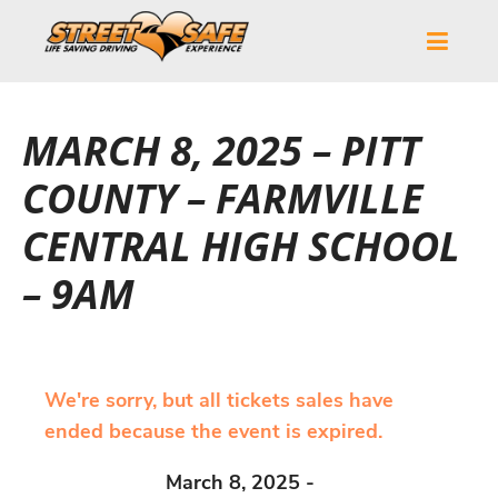
MARCH 8, 2025 – PITT
COUNTY – FARMVILLE
CENTRAL HIGH SCHOOL
– 9AM
We're sorry, but all tickets sales have
ended because the event is expired.
March 8, 2025 -