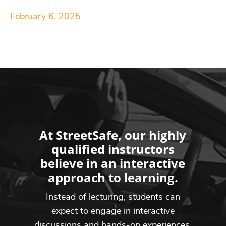
February 6, 2025
At StreetSafe, our highly
qualified instructors
believe in an interactive
approach to learning.
Instead of lecturing, students can
expect to engage in interactive
discussions and hands-on experiences,