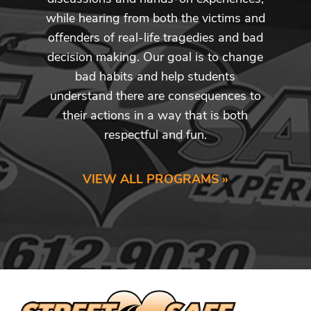
while hearing from both the victims and
offenders of real-life tragedies and bad
decision making. Our goal is to change
bad habits and help students
understand there are consequences to
their actions in a way that is both
respectful and fun.
VIEW ALL PROGRAMS »