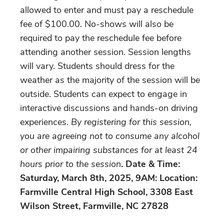
allowed to enter and must pay a reschedule
fee of $100.00. No-shows will also be
required to pay the reschedule fee before
attending another session. Session lengths
will vary. Students should dress for the
weather as the majority of the session will be
outside. Students can expect to engage in
interactive discussions and hands-on driving
experiences.
By registering for this session,
you are agreeing not to consume any alcohol
or other impairing substances for at least 24
hours prior to the session
. Date & Time:
Saturday, March 8th, 2025, 9AM: Location:
Farmville Central High School, 3308 East
Wilson Street, Farmville, NC 27828