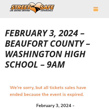
FEBRUARY 3, 2024 –
BEAUFORT COUNTY –
WASHINGTON HIGH
SCHOOL – 9AM
We're sorry, but all tickets sales have
ended because the event is expired.
February 3, 2024 -