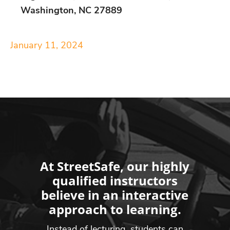
Washington, NC 27889
January 11, 2024
At StreetSafe, our highly
qualified instructors
believe in an interactive
approach to learning.
Instead of lecturing, students can