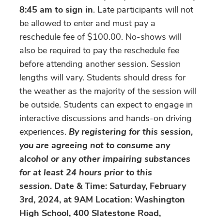
8:45 am to sign in
. Late participants will not
be allowed to enter and must pay a
reschedule fee of $100.00. No-shows will
also be required to pay the reschedule fee
before attending another session. Session
lengths will vary. Students should dress for
the weather as the majority of the session will
be outside. Students can expect to engage in
interactive discussions and hands-on driving
experiences.
By registering for this session,
you are agreeing not to consume any
alcohol or any other impairing substances
for at least 24 hours prior to this
session.
Date & Time: Saturday, February
3rd, 2024, at 9AM Location: Washington
High School, 400 Slatestone Road,