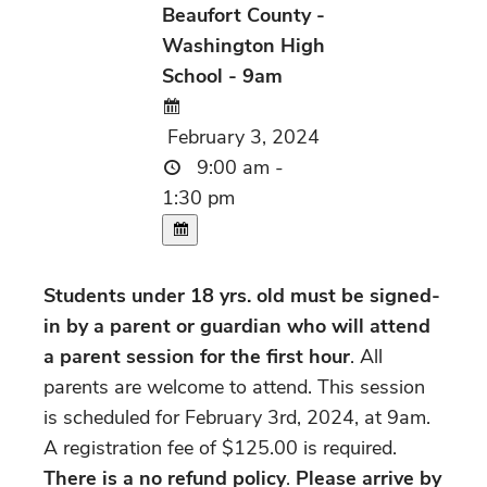
Beaufort County -
Washington High
School - 9am
February 3, 2024
9:00 am -
1:30 pm
Students under 18 yrs. old must be signed-
in by a parent or guardian who will attend
a parent session for the first hour
. All
parents are welcome to attend. This session
is scheduled for February 3rd, 2024, at 9am.
A registration fee of $125.00 is required.
There is a no refund policy
.
Please arrive by