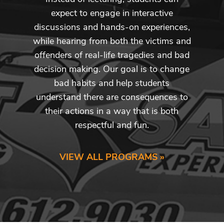
expect to engage in interactive
discussions and hands-on experiences,
while hearing from both the victims and
offenders of real-life tragedies and bad
decision making. Our goal is to change
bad habits and help students
understand there are consequences to
their actions in a way that is both
respectful and fun.
VIEW ALL PROGRAMS »