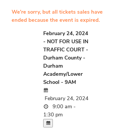
We're sorry, but all tickets sales have
ended because the event is expired.
February 24, 2024
- NOT FOR USE IN
TRAFFIC COURT -
Durham County -
Durham
Academy/Lower
School - 9AM
February 24, 2024
9:00 am -
1:30 pm