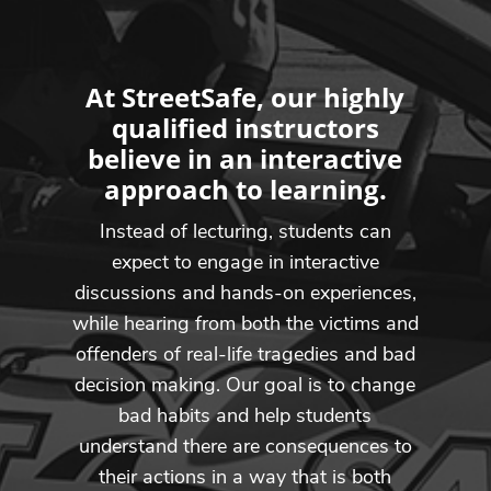
At StreetSafe, our highly
qualified instructors
believe in an interactive
approach to learning.
Instead of lecturing, students can
expect to engage in interactive
discussions and hands-on experiences,
while hearing from both the victims and
offenders of real-life tragedies and bad
decision making. Our goal is to change
bad habits and help students
understand there are consequences to
their actions in a way that is both