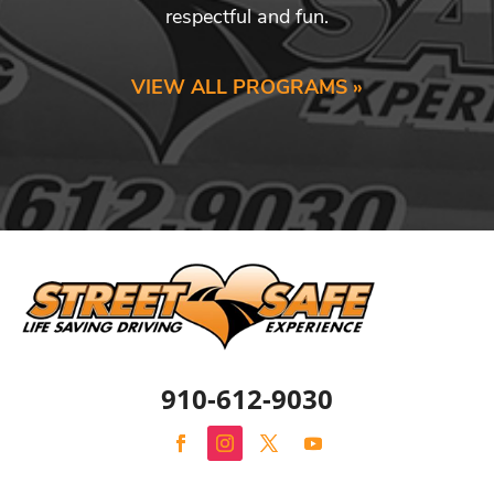
respectful and fun.
VIEW ALL PROGRAMS »
910-612-9030