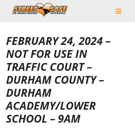
FEBRUARY 24, 2024 –
NOT FOR USE IN
TRAFFIC COURT –
DURHAM COUNTY –
DURHAM
ACADEMY/LOWER
SCHOOL – 9AM