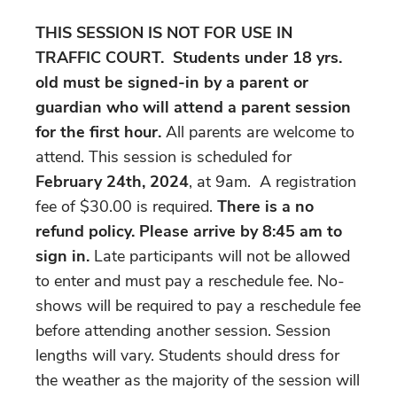
THIS SESSION IS NOT FOR USE IN
TRAFFIC COURT.
Students under 18 yrs.
old must be signed-in by a parent or
guardian who will attend a parent session
for the first hour.
All parents are welcome to
attend. This session is scheduled for
February 24th, 2024
, at 9am. A registration
fee of $30.00 is required.
There is a no
refund policy. Please arrive by 8:45 am to
sign in.
Late participants will not be allowed
to enter and must pay a reschedule fee. No-
shows will be required to pay a reschedule fee
before attending another session. Session
lengths will vary. Students should dress for
the weather as the majority of the session will