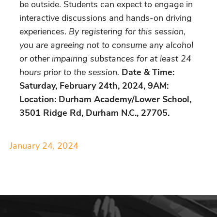
be outside. Students can expect to engage in
interactive discussions and hands-on driving
experiences.
By registering for this session,
you are agreeing not to consume any alcohol
or other impairing substances for at least 24
hours prior to the session.
Date & Time:
Saturday, February 24th, 2024, 9AM:
Location: Durham Academy/Lower School,
3501 Ridge Rd, Durham N.C., 27705.
January 24, 2024