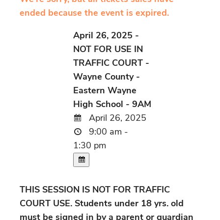
ended because the event is expired.
April 26, 2025 -
NOT FOR USE IN
TRAFFIC COURT -
Wayne County -
Eastern Wayne
High School - 9AM
April 26, 2025
9:00 am -
1:30 pm
THIS SESSION IS NOT FOR TRAFFIC
COURT USE. Students under 18 yrs. old
must be signed in by a parent or guardian