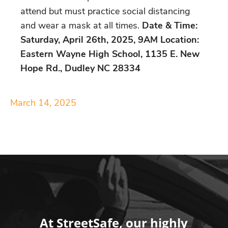
attend but must practice social distancing
and wear a mask at all times.
Date & Time:
Saturday, April 26th, 2025, 9AM Location:
Eastern Wayne High School, 1135 E. New
Hope Rd., Dudley NC 28334
March 14, 2025
At StreetSafe, our highly