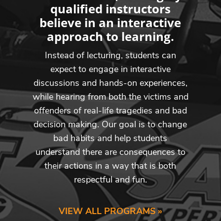
qualified instructors
believe in an interactive
approach to learning.
Instead of lecturing, students can
expect to engage in interactive
discussions and hands-on experiences,
while hearing from both the victims and
offenders of real-life tragedies and bad
decision making. Our goal is to change
bad habits and help students
understand there are consequences to
their actions in a way that is both
respectful and fun.
VIEW ALL PROGRAMS »