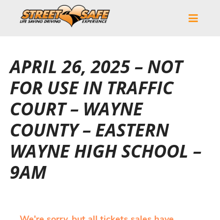
APRIL 26, 2025 – NOT
FOR USE IN TRAFFIC
COURT – WAYNE
COUNTY – EASTERN
WAYNE HIGH SCHOOL –
9AM
We're sorry, but all tickets sales have