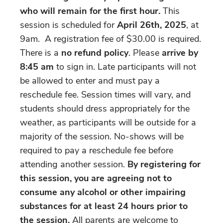
who will remain for the first hour.
This
session is scheduled for
April 26th, 2025
, at
9am. A registration fee of $30.00 is required.
There is a
no refund policy
. Please
arrive by
8:45 am
to sign in. Late participants will not
be allowed to enter and must pay a
reschedule fee. Session times will vary, and
students should dress appropriately for the
weather, as participants will be outside for a
majority of the session. No-shows will be
required to pay a reschedule fee before
attending another session.
By registering for
this session, you are agreeing not to
consume any alcohol or other impairing
substances for at least 24 hours prior to
the session.
All parents are welcome to