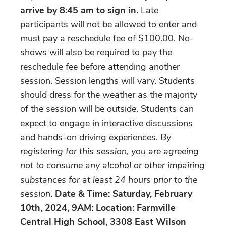
arrive by 8:45 am to sign in.
Late
participants will not be allowed to enter and
must pay a reschedule fee of $100.00. No-
shows will also be required to pay the
reschedule fee before attending another
session. Session lengths will vary. Students
should dress for the weather as the majority
of the session will be outside. Students can
expect to engage in interactive discussions
and hands-on driving experiences.
By
registering for this session, you are agreeing
not to consume any alcohol or other impairing
substances for at least 24 hours prior to the
session
. Date & Time: Saturday, February
10th, 2024, 9AM: Location: Farmville
Central High School, 3308 East Wilson