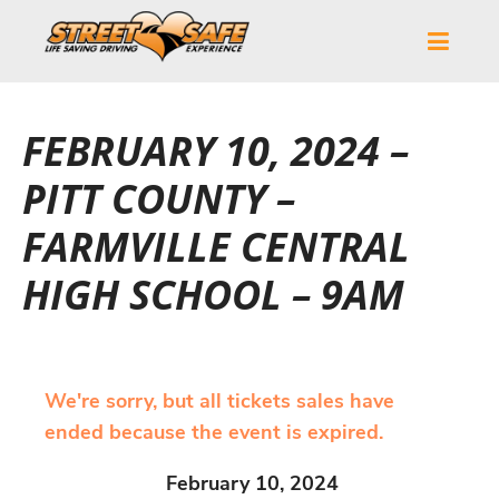
FEBRUARY 10, 2024 –
PITT COUNTY –
FARMVILLE CENTRAL
HIGH SCHOOL – 9AM
We're sorry, but all tickets sales have
ended because the event is expired.
February 10, 2024