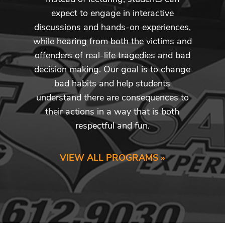
expect to engage in interactive
discussions and hands-on experiences,
while hearing from both the victims and
offenders of real-life tragedies and bad
decision making. Our goal is to change
bad habits and help students
understand there are consequences to
their actions in a way that is both
respectful and fun.
VIEW ALL PROGRAMS »