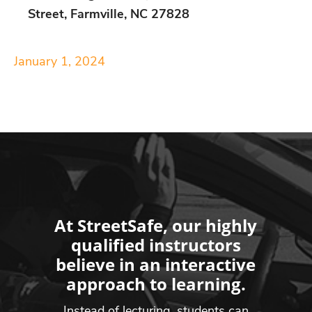
Street, Farmville, NC 27828
January 1, 2024
At StreetSafe, our highly
qualified instructors
believe in an interactive
approach to learning.
Instead of lecturing, students can