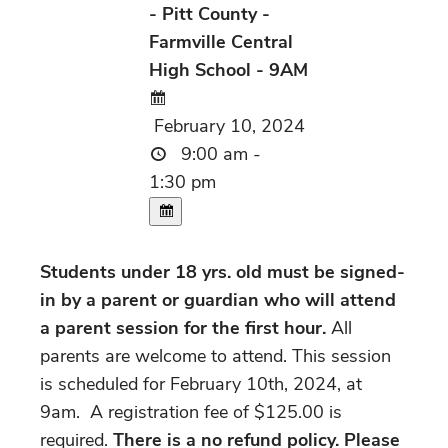
- Pitt County -
Farmville Central
High School - 9AM
February 10, 2024
9:00 am -
1:30 pm
Students under 18 yrs. old must be signed-
in by a parent or guardian who will attend
a parent session for the first hour.
All
parents are welcome to attend. This session
is scheduled for February 10th, 2024, at
9am. A registration fee of $125.00 is
required.
There is a no refund policy. Please