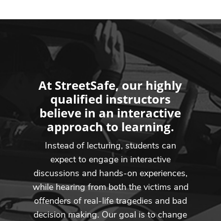
At StreetSafe, our highly
qualified instructors
believe in an interactive
approach to learning.
Instead of lecturing, students can
expect to engage in interactive
discussions and hands-on experiences,
while hearing from both the victims and
offenders of real-life tragedies and bad
decision making. Our goal is to change