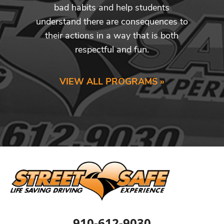
bad habits and help students
understand there are consequences to
their actions in a way that is both
respectful and fun.
VIEW ALL PROGRAMS »
910-612-9030