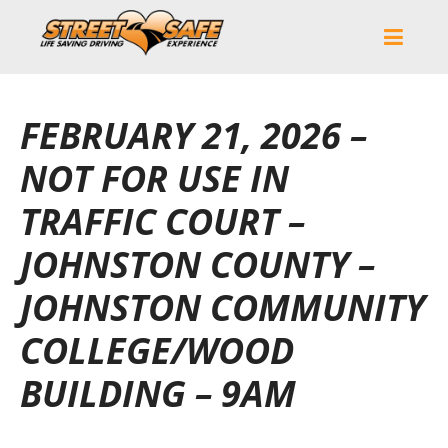
FEBRUARY 21, 2026 –
NOT FOR USE IN
TRAFFIC COURT –
JOHNSTON COUNTY –
JOHNSTON COMMUNITY
COLLEGE/WOOD
BUILDING – 9AM