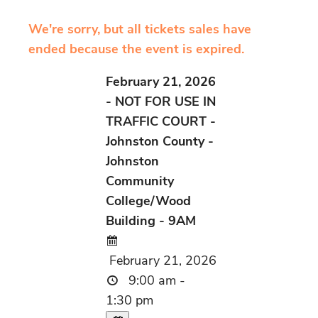
We're sorry, but all tickets sales have
ended because the event is expired.
February 21, 2026
- NOT FOR USE IN
TRAFFIC COURT -
Johnston County -
Johnston
Community
College/Wood
Building - 9AM
February 21, 2026
9:00 am -
1:30 pm