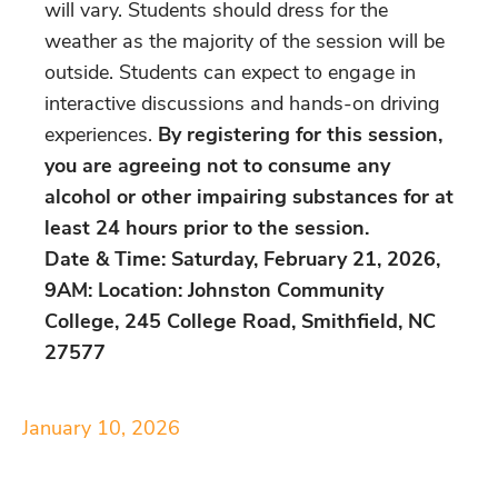
will vary. Students should dress for the
weather as the majority of the session will be
outside. Students can expect to engage in
interactive discussions and hands-on driving
experiences.
By registering for this session,
you are agreeing not to consume any
alcohol or other impairing substances for at
least 24 hours prior to the session.
Date & Time: Saturday, February 21, 2026,
9AM: Location: Johnston Community
College, 245 College Road, Smithfield, NC
27577
January 10, 2026