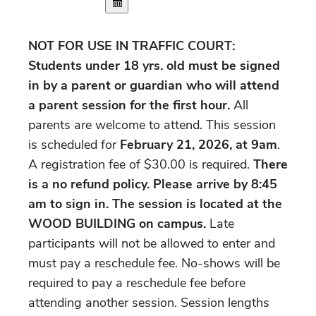
NOT FOR USE IN TRAFFIC COURT:
Students under 18 yrs. old must be signed
in by a parent or guardian who will attend
a parent session for the first hour.
All
parents are welcome to attend. This session
is scheduled for
February 21, 2026, at 9am
.
A registration fee of $30.00 is required.
There
is a no refund policy. Please arrive by 8:45
am to sign in.
The session is located at the
WOOD BUILDING on campus.
Late
participants will not be allowed to enter and
must pay a reschedule fee. No-shows will be
required to pay a reschedule fee before
attending another session. Session lengths