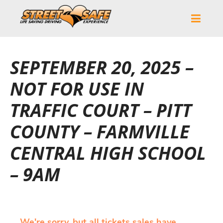
SEPTEMBER 20, 2025 –
NOT FOR USE IN
TRAFFIC COURT – PITT
COUNTY – FARMVILLE
CENTRAL HIGH SCHOOL
– 9AM
We're sorry, but all tickets sales have