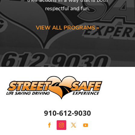
respectful and fun.
VIEW ALL PROGRAMS »
910-612-9030