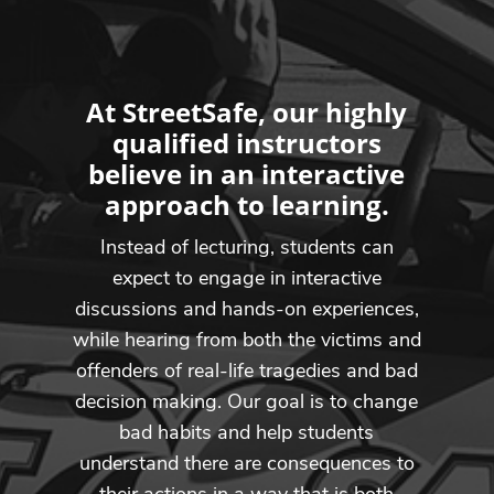
At StreetSafe, our highly
qualified instructors
believe in an interactive
approach to learning.
Instead of lecturing, students can
expect to engage in interactive
discussions and hands-on experiences,
while hearing from both the victims and
offenders of real-life tragedies and bad
decision making. Our goal is to change
bad habits and help students
understand there are consequences to
their actions in a way that is both