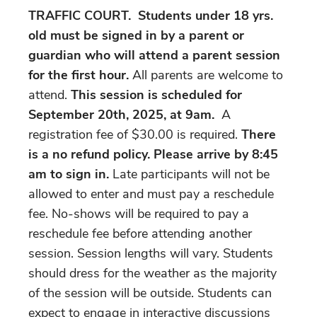
TRAFFIC COURT. Students under 18 yrs.
old must be signed in by a parent or
guardian who will attend a parent session
for the first hour.
All parents are welcome to
attend.
This session is scheduled for
September 20th, 2025, at 9am.
A
registration fee of $30.00 is required.
There
is a no refund policy. Please arrive by 8:45
am to sign in.
Late participants will not be
allowed to enter and must pay a reschedule
fee. No-shows will be required to pay a
reschedule fee before attending another
session. Session lengths will vary. Students
should dress for the weather as the majority
of the session will be outside. Students can
expect to engage in interactive discussions