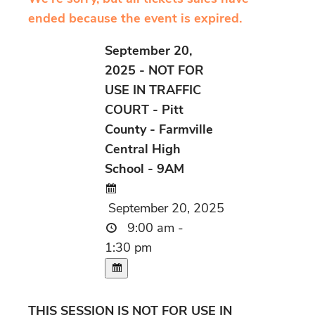
ended because the event is expired.
September 20,
2025 - NOT FOR
USE IN TRAFFIC
COURT - Pitt
County - Farmville
Central High
School - 9AM
September 20, 2025
9:00 am -
1:30 pm
THIS SESSION IS NOT FOR USE IN