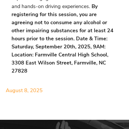
and hands-on driving experiences.
By
registering for this session, you are
agreeing not to consume any alcohol or
other impairing substances for at least 24
hours prior to the session. Date & Time:
Saturday, September 20th, 2025, 9AM:
Location: Farmville Central High School,
3308 East Wilson Street, Farmville, NC
27828
August 8, 2025