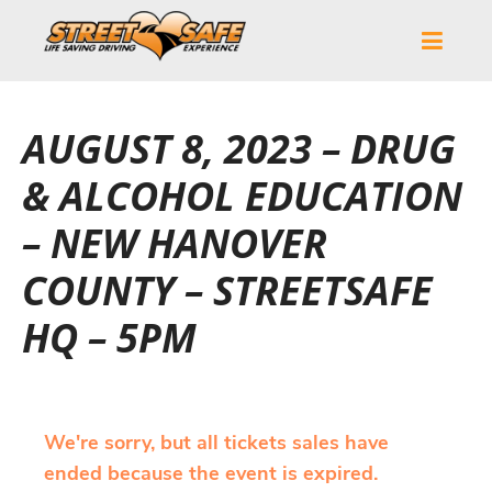
AUGUST 8, 2023 – DRUG
& ALCOHOL EDUCATION
– NEW HANOVER
COUNTY – STREETSAFE
HQ – 5PM
We're sorry, but all tickets sales have
ended because the event is expired.