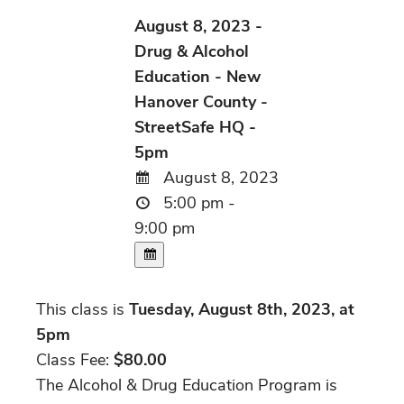
August 8, 2023 -
Drug & Alcohol
Education - New
Hanover County -
StreetSafe HQ -
5pm
August 8, 2023
5:00 pm -
9:00 pm
This class is
Tuesday, August 8th, 2023, at
5pm
Class Fee:
$80.00
The Alcohol & Drug Education Program is