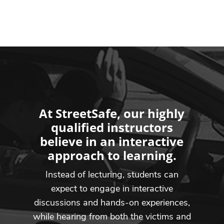
At StreetSafe, our highly
qualified instructors
believe in an interactive
approach to learning.
Instead of lecturing, students can
expect to engage in interactive
discussions and hands-on experiences,
while hearing from both the victims and