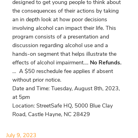
designed to get young people to think about
the consequences of their actions by taking
an in depth look at how poor decisions
involving alcohol can impact their life. This
program consists of a presentation and
discussion regarding alcohol use and a
hands-on segment that helps illustrate the
effects of alcohol impairment….
No Refunds.
… A $50 reschedule fee applies if absent
without prior notice.
Date and Time: Tuesday, August 8th, 2023,
at 5pm
Location: StreetSafe HQ, 5000 Blue Clay
Road, Castle Hayne, NC 28429
July 9, 2023