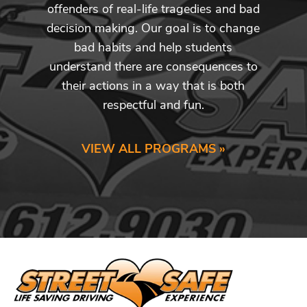
offenders of real-life tragedies and bad
decision making. Our goal is to change
bad habits and help students
understand there are consequences to
their actions in a way that is both
respectful and fun.
VIEW ALL PROGRAMS »