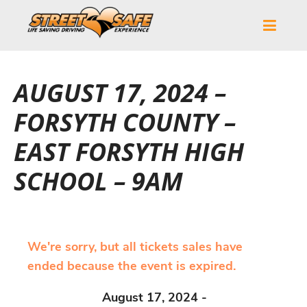
AUGUST 17, 2024 –
FORSYTH COUNTY –
EAST FORSYTH HIGH
SCHOOL – 9AM
We're sorry, but all tickets sales have
ended because the event is expired.
August 17, 2024 -