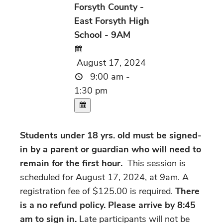
Forsyth County -
East Forsyth High
School - 9AM
August 17, 2024
9:00 am -
1:30 pm
Students under 18 yrs. old must be signed-
in by a parent or guardian who will need to
remain for the first hour.
This session is
scheduled for August 17, 2024, at 9am. A
registration fee of $125.00 is required.
There
is a no refund policy. Please arrive by 8:45
am to sign in.
Late participants will not be