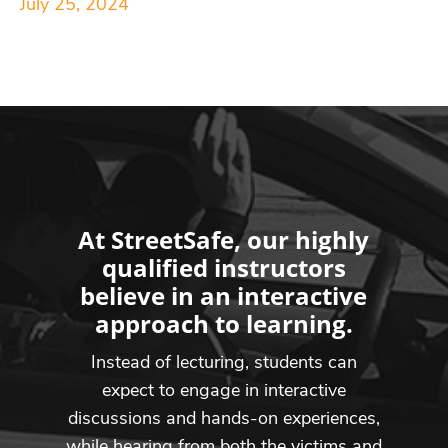
July 25, 2024
At StreetSafe, our highly
qualified instructors
believe in an interactive
approach to learning.
Instead of lecturing, students can
expect to engage in interactive
discussions and hands-on experiences,
while hearing from both the victims and