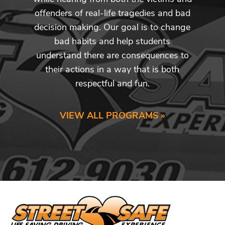
offenders of real-life tragedies and bad
decision making. Our goal is to change
bad habits and help students
understand there are consequences to
their actions in a way that is both
respectful and fun.
VIEW ALL PROGRAMS »