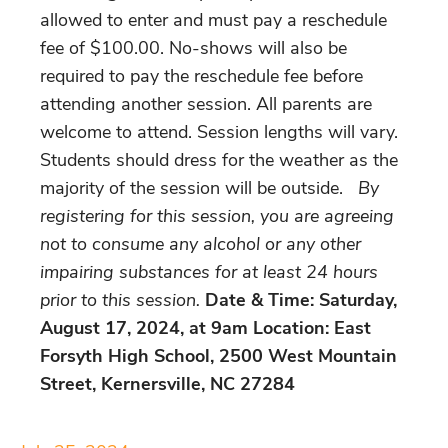
allowed to enter and must pay a reschedule
fee of $100.00. No-shows will also be
required to pay the reschedule fee before
attending another session. All parents are
welcome to attend. Session lengths will vary.
Students should dress for the weather as the
majority of the session will be outside.
By
registering for this session, you are agreeing
not to consume any alcohol or any other
impairing substances for at least 24 hours
prior to this session.
Date & Time: Saturday,
August 17, 2024, at 9am Location: East
Forsyth High School, 2500 West Mountain
Street, Kernersville, NC 27284