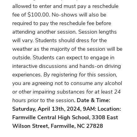
allowed to enter and must pay a reschedule
fee of $100.00. No-shows will also be
required to pay the reschedule fee before
attending another session. Session lengths
will vary. Students should dress for the
weather as the majority of the session will be
outside. Students can expect to engage in
interactive discussions and hands-on driving
experiences.
By registering for this session,
you are agreeing not to consume any alcohol
or other impairing substances for at least 24
hours prior to the session
. Date & Time:
Saturday, April 13th, 2024, 9AM: Location:
Farmville Central High School, 3308 East
Wilson Street, Farmville, NC 27828