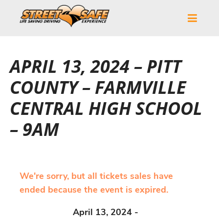
APRIL 13, 2024 – PITT
COUNTY – FARMVILLE
CENTRAL HIGH SCHOOL
– 9AM
We're sorry, but all tickets sales have
ended because the event is expired.
April 13, 2024 -