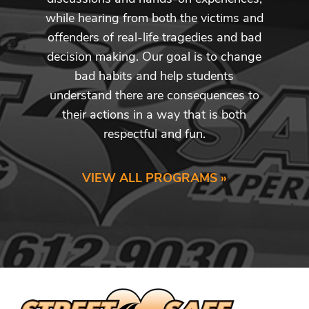
while hearing from both the victims and
offenders of real-life tragedies and bad
decision making. Our goal is to change
bad habits and help students
understand there are consequences to
their actions in a way that is both
respectful and fun.
VIEW ALL PROGRAMS »