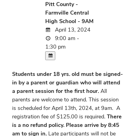
Pitt County -
Farmville Central
High School - 9AM
April 13, 2024
9:00 am -
1:30 pm
Students under 18 yrs. old must be signed-
in by a parent or guardian who will attend
a parent session for the first hour.
All
parents are welcome to attend. This session
is scheduled for April 13th, 2024, at 9am. A
registration fee of $125.00 is required.
There
is a no refund policy. Please arrive by 8:45
am to sign in.
Late participants will not be