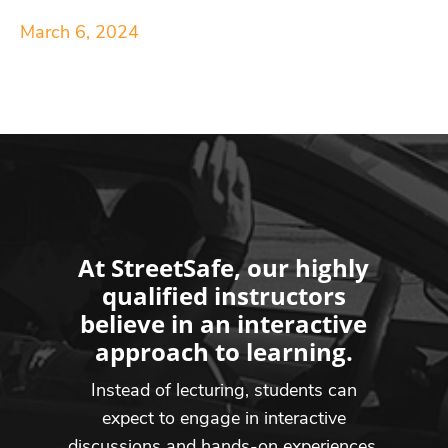
March 6, 2024
At StreetSafe, our highly
qualified instructors
believe in an interactive
approach to learning.
Instead of lecturing, students can
expect to engage in interactive
discussions and hands-on experiences,