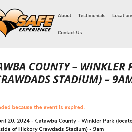
About
Testimonials
Location
Contact Us
ATAWBA COUNTY – WINKLER 
 CRAWDADS STADIUM) – 9A
ended because the event is expired.
ril 20, 2024 - Catawba County - Winkler Park (locat
side of Hickory Crawdads Stadium) - 9am