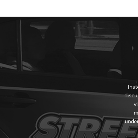
Inst
discu
v
m
under