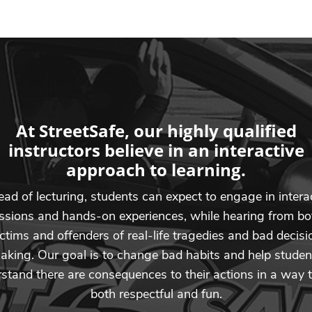
At StreetSafe, our highly qualified
instructors believe in an interactive
approach to learning.
ead of lecturing, students can expect to engage in intera
ssions and hands-on experiences, while hearing from bo
ictims and offenders of real-life tragedies and bad decisi
aking. Our goal is to change bad habits and help studen
stand there are consequences to their actions in a way t
both respectful and fun.