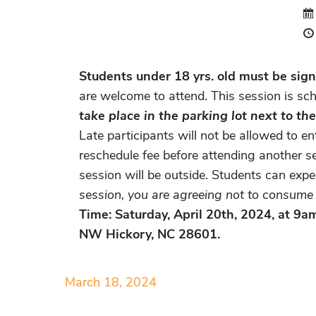
Students under 18 yrs. old must be signe
are welcome to attend. This session is sch
take place in the parking lot next to t
Late participants will not be allowed to e
reschedule fee before attending another se
session will be outside. Students can exp
session, you are agreeing not to consume a
Time: Saturday, April 20th, 2024, at 9
NW Hickory, NC 28601.
March 18, 2024