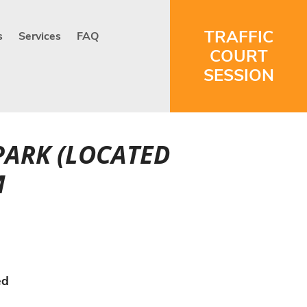
TRAFFIC
s
Services
FAQ
COURT
SESSION
PARK (LOCATED
M
ed