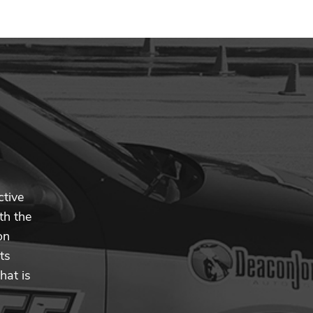
ctive
th the
on
ts
hat is