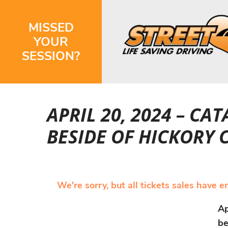
MISSED
YOUR
SESSION?
APRIL 20, 2024 – C
BESIDE OF HICKORY
We're sorry, but all tickets sales have 
Ap
be