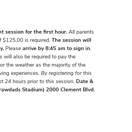
 session for the first hour.
All parents
of $125.00 is required.
The session will
y.
Please
arrive by 8:45 am to sign in
.
will also be required to pay the
or the weather as the majority of the
iving experiences.
By registering for this
 24 hours prior to this session.
Date &
 Crawdads Stadium) 2000 Clement Blvd.