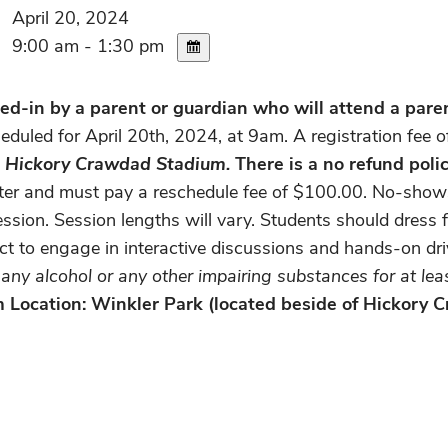
April 20, 2024
9:00 am - 1:30 pm
d-in by a parent or guardian who will attend a parent
eduled for April 20th, 2024, at 9am. A registration fee 
he Hickory Crawdad Stadium.
There is a no refund polic
nter and must pay a reschedule fee of $100.00. No-shows 
ssion. Session lengths will vary. Students should dress f
ect to engage in interactive discussions and hands-on dr
ny alcohol or any other impairing substances for at least
am Location: Winkler Park (located beside of Hickory