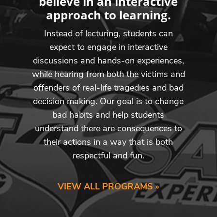
believe in an interactive
approach to learning.
Instead of lecturing, students can
expect to engage in interactive
discussions and hands-on experiences,
while hearing from both the victims and
offenders of real-life tragedies and bad
decision making. Our goal is to change
bad habits and help students
understand there are consequences to
their actions in a way that is both
respectful and fun.
VIEW ALL PROGRAMS »