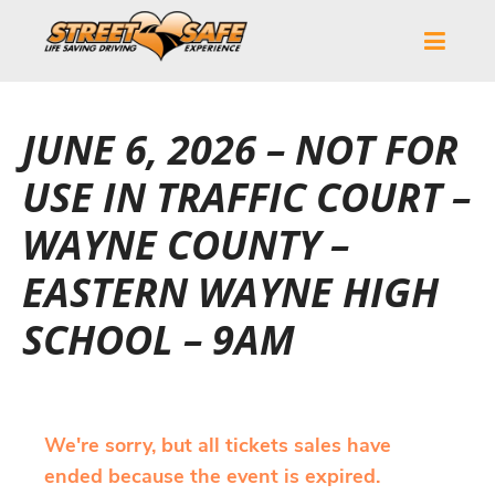
JUNE 6, 2026 – NOT FOR
USE IN TRAFFIC COURT –
WAYNE COUNTY –
EASTERN WAYNE HIGH
SCHOOL – 9AM
We're sorry, but all tickets sales have
ended because the event is expired.