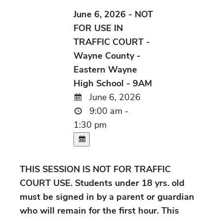
June 6, 2026 - NOT
FOR USE IN
TRAFFIC COURT -
Wayne County -
Eastern Wayne
High School - 9AM
June 6, 2026
9:00 am -
1:30 pm
THIS SESSION IS NOT FOR TRAFFIC
COURT USE. Students under 18 yrs. old
must be signed in by a parent or guardian
who will remain for the first hour. This