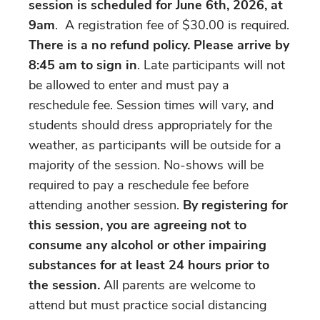
session is scheduled for June 6th, 2026, at
9am
. A registration fee of $30.00 is required.
There is a no refund policy. Please arrive by
8:45 am
to sign in
. Late participants will not
be allowed to enter and must pay a
reschedule fee. Session times will vary, and
students should dress appropriately for the
weather, as participants will be outside for a
majority of the session. No-shows will be
required to pay a reschedule fee before
attending another session.
By registering for
this session, you are agreeing not to
consume any alcohol or other impairing
substances for at least 24 hours prior to
the session.
All parents are welcome to
attend but must practice social distancing