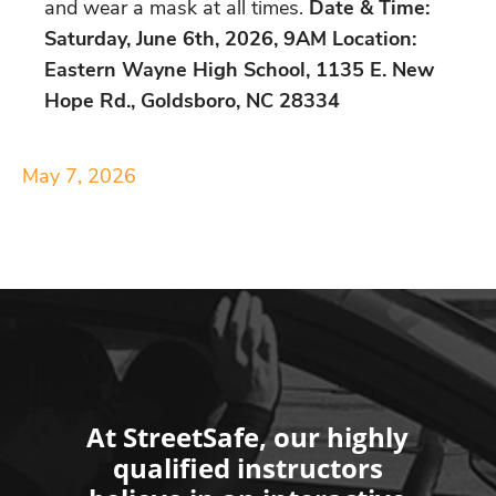
and wear a mask at all times.
Date & Time:
Saturday, June 6th, 2026, 9AM Location:
Eastern Wayne High School, 1135 E. New
Hope Rd., Goldsboro, NC 28334
May 7, 2026
At StreetSafe, our highly
qualified instructors