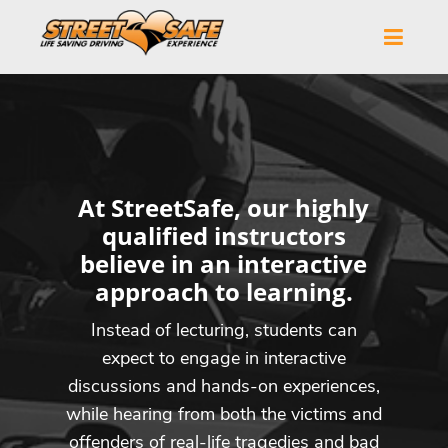
At StreetSafe, our highly
qualified instructors
believe in an interactive
approach to learning.
Instead of lecturing, students can
expect to engage in interactive
discussions and hands-on experiences,
while hearing from both the victims and
offenders of real-life tragedies and bad