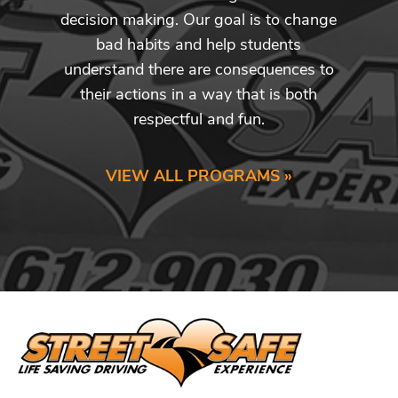
decision making. Our goal is to change
bad habits and help students
understand there are consequences to
their actions in a way that is both
respectful and fun.
VIEW ALL PROGRAMS »